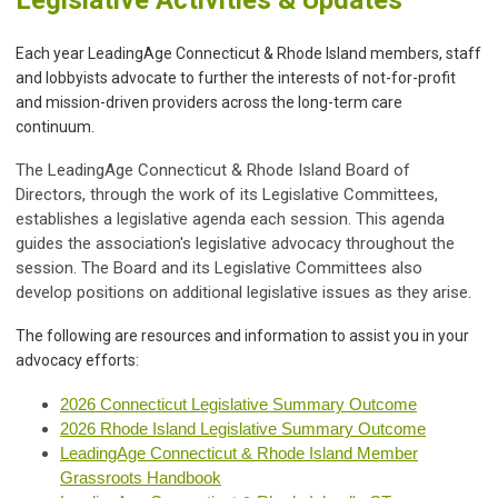
Each year LeadingAge Connecticut & Rhode Island members, staff
and lobbyists advocate to further the interests of not-for-profit
and mission-driven providers across the long-term care
continuum.
The LeadingAge Connecticut & Rhode Island Board of
Directors, through the work of its Legislative Committees,
establishes a legislative agenda each session. This agenda
guides the association's legislative advocacy throughout the
session. The Board and its Legislative Committees also
develop positions on additional legislative issues as they arise.
The following are resources and information to assist you in your
advocacy efforts:
2026 Connecticut Legislative Summary Outcome
2026 Rhode Island Legislative Summary Outcome
LeadingAge Connecticut & Rhode Island Member
Grassroots Handbook