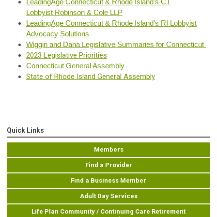
LeadingAge Connecticut & Rhode Island's CT
Lobbyist
Robinson & C
ole LLP
LeadingAge Connecticut & Rhode Island's RI Lobbyist
Advocacy Solutions
Wiggin and Dana Legislative Summaries for Connecticut
2023 Legislative Priorities
Connecticut
Gene
ral Assembly
State of Rhode Island General Assembly
Quick Links
Members
Find a Provider
Find a Business Member
Adult Day Services
Life Plan Community / Continuing Care Retirement