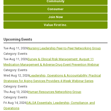
Community
Consumer
Join Now
Value First Inc.
Upcoming Events
Tue Aug 11, 2026
Nursing Leadership Peer-to-Peer Networking Group
Category: Events
Tue Aug 11, 2026
Survey & Clinical Risk Management: August 11
Medication Management & Adverse Drug Event Prevention Webinar
Category: Events
Wed Aug 12, 2026
Leadership, Operations & Accountability: Practical
Strategies for Aging Services Providers 4-Week Webinar Series
Category: Events
Thu Aug 13, 2026
Human Resources Networking Group
Category: Events
Fri Aug 14, 2026
SALSA Essentials: Leadership, Compliance, and
Operations