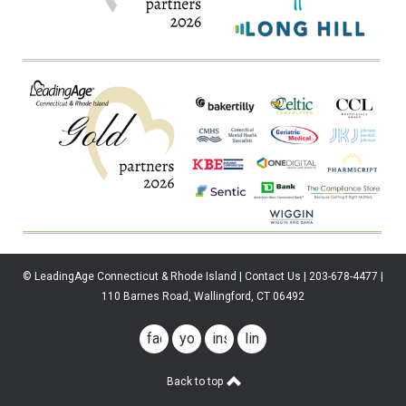
© LeadingAge Connecticut & Rhode Island | Contact Us | 203-678-4477 |
110 Barnes Road, Wallingford, CT 06492
facebook
youtube
instagram
linkedin
Back to top