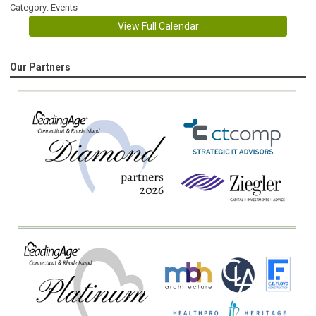
Category: Events
View Full Calendar
Our Partners