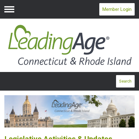
Member Login
Menu
Search
Legislative Activities & Updates