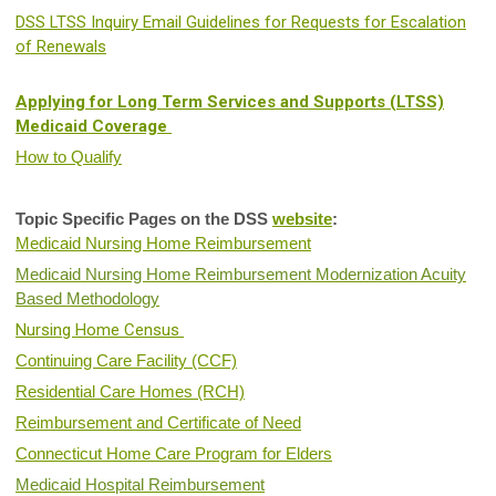
DSS LTSS Inquiry Email Guidelines for Requests for Escalation
of Renewals
Applying for Long Term Services and Supports (LTSS)
Medicaid Coverage
How to Qualify
Topic Specific Pages on the DSS
website
:
Medicaid Nursing Home Reimbursement
Medicaid Nursing Home Reimbursement Modernization Acuity
Based Methodology
Nursing Home Census
Continuing Care Facility (CCF)
Residential Care Homes (RCH)
Reimbursement and Certificate of Need
Connecticut Home Care Program for Elders
Medicaid Hospital Reimbursement