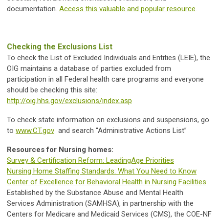
documentation.
Access this valuable and popular resource
.
Checking the Exclusions List
To check the List of Excluded Individuals and Entities (LEIE), the
OIG maintains a database of parties excluded from
participation in all Federal health care programs and everyone
should be checking this site:
http://oig.hhs.gov/exclusions/index.asp
To check state information on exclusions and suspensions, go
to
www.CT.gov
and search “Administrative Actions List”
Resources for Nursing homes:
Survey & Certification Reform: LeadingAge Priorities
Nursing Home Staffing Standards: What You Need to Know
Center of Excellence for Behavioral Health in Nursing Facilities
Established by the Substance Abuse and Mental Health
Services Administration (SAMHSA), in partnership with the
Centers for Medicare and Medicaid Services (CMS), the COE-NF