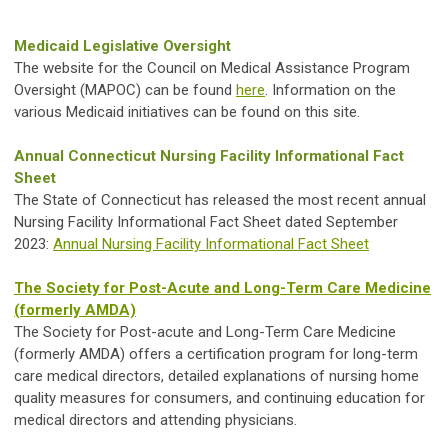
Medicaid Legislative Oversight
The website for the Council on Medical Assistance Program
Oversight (MAPOC) can be found
here
. Information on the
various Medicaid initiatives can be found on this site.
Annual Connecticut Nursing Facility Informational Fact
Sheet
The State of Connecticut has released the most recent annual
Nursing Facility Informational Fact Sheet dated September
2023:
Annual Nursing Facility Informational Fact Sheet
The Society for Post-Acute and Long-Term Care Medicine
(formerly AMDA)
The Society for Post-acute and Long-Term Care Medicine
(formerly AMDA) offers a certification program for long-term
care medical directors, detailed explanations of nursing home
quality measures for consumers, and continuing education for
medical directors and attending physicians.