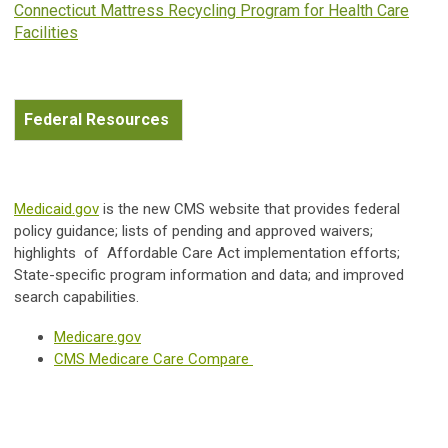
Connecticut Mattress Recycling Program for Health Care
Facilities
Federal Resources
Medicaid.gov
is the new CMS website that provides federal
policy guidance; lists of pending and approved waivers;
highlights of Affordable Care Act implementation efforts;
State-specific program information and data; and improved
search capabilities.
Medicare.gov
CMS Medicare Care Compare