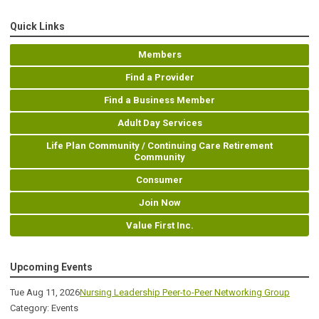
Quick Links
Members
Find a Provider
Find a Business Member
Adult Day Services
Life Plan Community / Continuing Care Retirement
Community
Consumer
Join Now
Value First Inc.
Upcoming Events
Tue Aug 11, 2026
Nursing Leadership Peer-to-Peer Networking Group
Category: Events