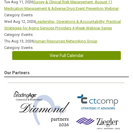
Tue Aug 11, 2026
Survey & Clinical Risk Management: August 11
Medication Management & Adverse Drug Event Prevention Webinar
Category: Events
Wed Aug 12, 2026
Leadership, Operations & Accountability: Practical
Strategies for Aging Services Providers 4-Week Webinar Series
Category: Events
Thu Aug 13, 2026
Human Resources Networking Group
Category: Events
View Full Calendar
Our Partners