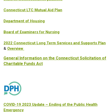
Connecticut LTC Mutual Aid Plan
Department of Housing
Board of Examiners for Nursing
2022 Connecticut Long Term Services and Supports Plan
&
Overview
General Information on the Connecticut Solicitation of
Charitable Funds Act
COVID-19 2023 Update – Ending of the Public Health
Emergency