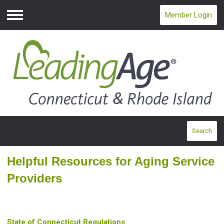
Member Login
Menu
Search
Helpful Resources for Aging Service
Providers
State of Connecticut Regulations