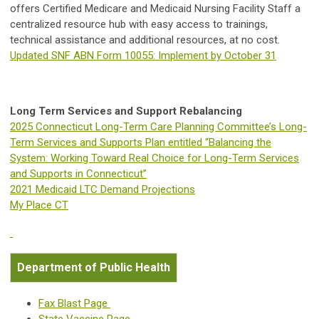
offers Certified Medicare and Medicaid Nursing Facility Staff a
centralized resource hub with easy access to trainings,
technical assistance and additional resources, at no cost.
Updated SNF ABN Form 10055: Implement by October 31
Long Term Services and Support Rebalancing
2025 Connecticut Long-Term Care Planning Committee’s Long-
Term Services and Supports Plan entitled “Balancing the
System: Working Toward Real Choice for Long-Term Services
and Supports in Connecticut”
2021 Medicaid LTC Demand Projections
My Place CT
Department of Public Health
Fax Blast Page
State Vaccine Page