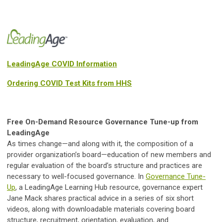
LeadingAge COVID Information
Ordering COVID Test Kits from HHS
Free On-Demand Resource Governance Tune-up from
LeadingAge
As times change—and along with it, the composition of a
provider organization’s board—education of new members and
regular evaluation of the board’s structure and practices are
necessary to well-focused governance. In
Governance Tune-
Up
, a LeadingAge Learning Hub resource, governance expert
Jane Mack shares practical advice in a series of six short
videos, along with downloadable materials covering board
structure, recruitment, orientation, evaluation, and