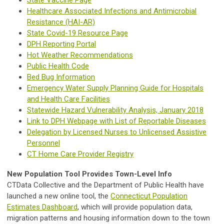
Healthcare Associated Infections and Antimicrobial
Resistance (HAI-AR)
State Covid-19 Resource Page
DPH Reporting Portal
Hot Weather Recommendations
Public Health Code
Bed Bug Information
Emergency Water Supply Planning Guide for Hospitals
and Health Care Facilities
Statewide Hazard Vulnerability Analysis, January 2018
Link to DPH Webpage with List of Reportable Diseases
Delegation by Licensed Nurses to Unlicensed Assistive
Personnel
CT Home Care Provider Registry
New Population Tool Provides Town-Level Info
CTData Collective and the Department of Public Health have
launched a new online tool, the
Connecticut Population
Estimates Dashboard
, which will provide population data,
migration patterns and housing information down to the town