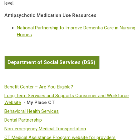
level.
Antipsychotic Medication Use Resources
National Partnership to Improve Dementia Care in Nursing
Homes
Department of Social Services (DSS)
Benefit Center – Are You Eligible?
Long Term Services and Supports Consumer and Workforce
Website
-
My Place CT
Behavioral Health Services
Dental Partnership
Non-emergency Medical Transportation
CT Medical Assistance Program website for providers