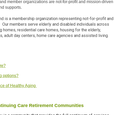
d member organizations are not-for-profit and mission-driven
and supports.
d is a membership organization representing not-for-profit and
s. Our members serve elderly and disabled individuals across
ng homes, residential care homes, housing for the elderly,
s, adult day centers, home care agencies and assisted living.
are?
g options?
ice of Healthy Aging
ntinuing Care Retirement Communities