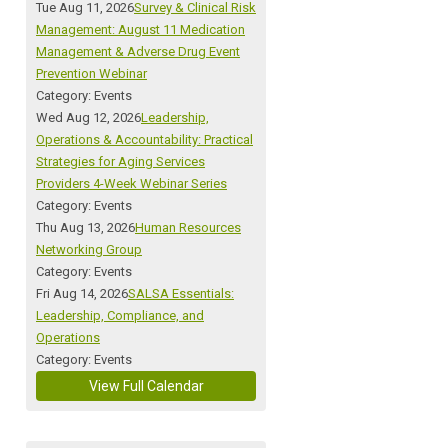
Tue Aug 11, 2026
Survey & Clinical Risk
Management: August 11 Medication
Management & Adverse Drug Event
Prevention Webinar
Category: Events
Wed Aug 12, 2026
Leadership,
Operations & Accountability: Practical
Strategies for Aging Services
Providers 4-Week Webinar Series
Category: Events
Thu Aug 13, 2026
Human Resources
Networking Group
Category: Events
Fri Aug 14, 2026
SALSA Essentials:
Leadership, Compliance, and
Operations
Category: Events
View Full Calendar