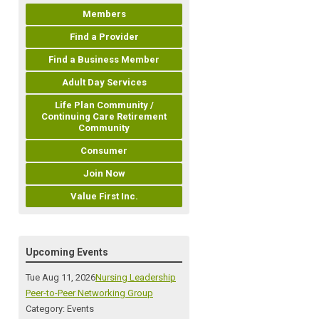
Members
Find a Provider
Find a Business Member
Adult Day Services
Life Plan Community /
Continuing Care Retirement
Community
Consumer
Join Now
Value First Inc.
Upcoming Events
Tue Aug 11, 2026
Nursing Leadership
Peer-to-Peer Networking Group
Category: Events