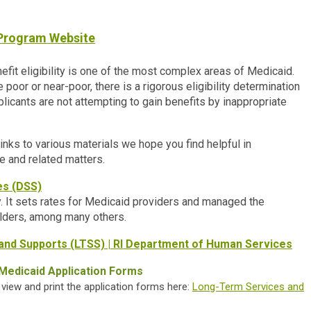
 Program Website
it eligibility is one of the most complex areas of Medicaid.
poor or near-poor, there is a rigorous eligibility determination
plicants are not attempting to gain benefits by inappropriate
inks to various materials we hope you find helpful in
e and related matters.
es (DSS)
 It sets rates for Medicaid providers and managed the
lders, among many others.
and Supports (LTSS) | RI Department of Human Services
Medicaid Application Forms
iew and print the application forms here:
Long-Term Services and