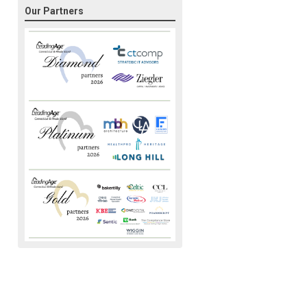
Our Partners