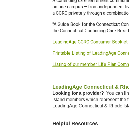
A continuing care retirement communit
on one campus – from independent liv
a CCRC privately through a combinati
"A Guide Book for the Connecticut Co
the Connecticut Continuing Care Resi
LeadingAge CCRC Consumer Booklet
Printable Listing of LeadingAge Con
Listing of our member Life Plan Com
LeadingAge Connecticut & Rho
Looking for a provider?
You can lin
Island members which represent the fu
LeadingAge Connecticut & Rhode Isl
Helpful Resources