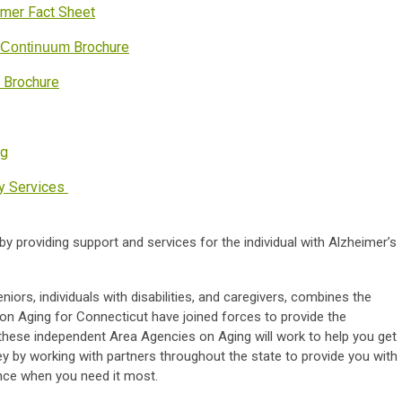
er Fact Sheet
Brochure
e Continuum
 Brochure
rg
ay Services
by providing support and services for the individual with Alzheimer’s
iors, individuals with disabilities, and caregivers, combines the
on Aging for Connecticut have joined forces to provide the
 these independent Area Agencies on Aging will work to help you get
ney by working with partners throughout the state to provide you with
nce when you need it most.