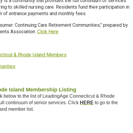
y is a community that provides the full continuum of services
ing to skilled
nursing care. Residents fund their participation in
on of entrance payments and monthly fees.
nsumer: Continuing Care Retirement Communities," prepared by
dents Association:
Click Here
necticut & Rhode Island Members
munities
de Island Membership Listing
k below to the list of LeadingAge Connecticut & Rhode
ll continuum of senior services. Click
HERE
to go to the
and member list.