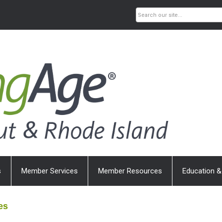
s
Member Services
Member Resources
Education &
es