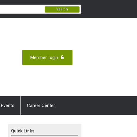
Search
Member Login
 Events
Career Center
Quick Links