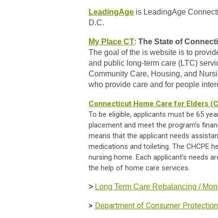
LeadingAge
is LeadingAge Connecticu
D.C.
My Place CT
:
The State of
Connecti
The goal of the is website is to prov
and public long-term care (LTC) serv
Community Care, Housing, and Nursing
who provide care and for people intere
Connecticut Home Care for Elders 
To be eligible, applicants must be 65 yea
placement and meet the program’s financia
means that the applicant needs assistanc
medications and toileting. The CHCPE help
nursing home. Each applicant’s needs ar
the help of home care services.
>
Long Term Care Rebalancing / Mon
>
Department of Consumer Protectio