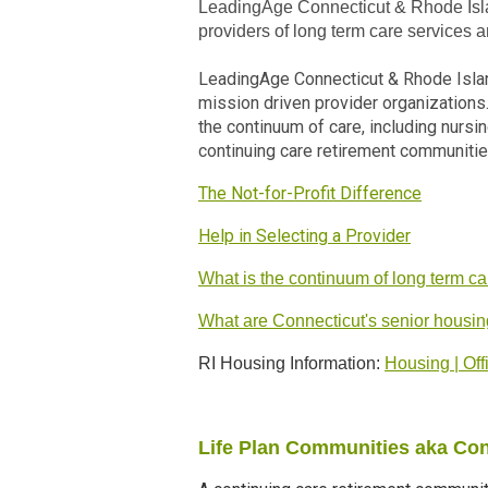
LeadingAge Connecticut & Rhode Islan
providers of long term care services 
LeadingAge Connecticut & Rhode Islan
mission driven provider organization
the continuum of care, including nursi
continuing care retirement communitie
The Not-for-Profit Difference
Help in Selecting a Provider
What is the continuum of long term c
What are Connecticut's senior housin
RI Housing Information:
Housing | Off
Life Plan Communities aka Co