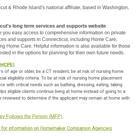
t & Rhode Island's national affiliate, based in Washington,
cut's long term services and supports website
ide you easy access to comprehensive information on private
ices and supports in Connecticut, including Home Care,
 Home Care. Helpful information is also available for those
sted in the options for planning for their own future needs.
(CHCPE)
rs of age or older, be a CT resident, be at risk of nursing home
l eligibility criteria. To be at risk of nursing home placement
e with critical needs such as bathing, dressing, eating, taking
s eligible clients continue living at home instead of going to a
e reviewed to determine if the applicant may remain at home with
ey Follows the Person (MFP)
n for information on Homemaker Companion Agencies