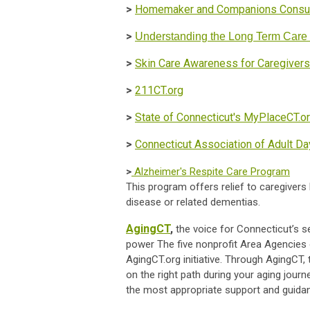
>
Homemaker and Companions Consum
>
Understanding the Long Term Car
>
Skin Care Awareness for Caregivers
>
211CT.org
>
State of Connecticut's MyPlaceCT.o
>
Connecticut Association of Adult D
>
Alzheimer's Respite Care Program
This program offers relief to caregivers 
disease or related dementias.
AgingCT
,
the voice for Connecticut’s sen
power The five nonprofit Area Agencies 
AgingCT.org initiative. Through AgingCT,
on the right path during your aging jour
the most appropriate support and guida