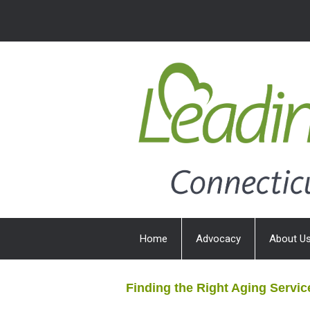
Home
Advocacy
About U
Finding the Right Aging Servic