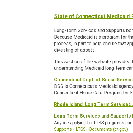
State of Connecticut Medicaid
Long-Term Services and Supports benef
Because Medicaid is a program for the 
process, in part to help ensure that ap
divesting of assets.
This section of the website provides l
understanding Medicaid long-term car
Connecticut Dept. of Social Servic
DSS is Connecticut's Medicaid agency.
Connecticut Home Care Program for E
Rhode Island: Long Term Services 
Long Term Services and Supports 
Anyone applying for LTSS programs can v
Supports - LTSS--Documents (ct.gov)