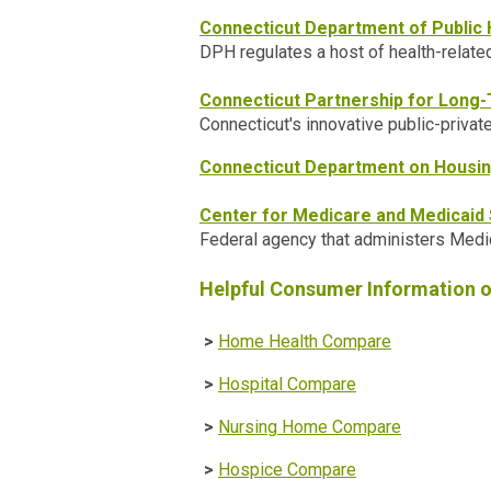
Connecticut Department of Public 
DPH regulates a host of health-relate
Connecticut Partnership for Long
Connecticut's innovative public-privat
Connecticut Department on Housi
Center for Medicare and Medicaid
Federal agency that administers Medic
Helpful Consumer Information 
>
Home Health Compare
>
Hospital Compare
>
Nursing Home Compare
>
Hospice Compare