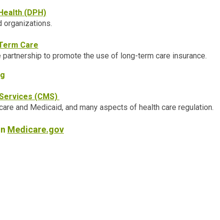
Health (DPH)
d organizations.
-Term Care
e partnership to promote the use of long-term care insurance.
ng
 Services (CMS)
are and Medicaid, and many aspects of health care regulation.
on
Medicare.gov