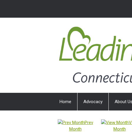
Home
Advocacy
About U
Prev
V
Month
Month