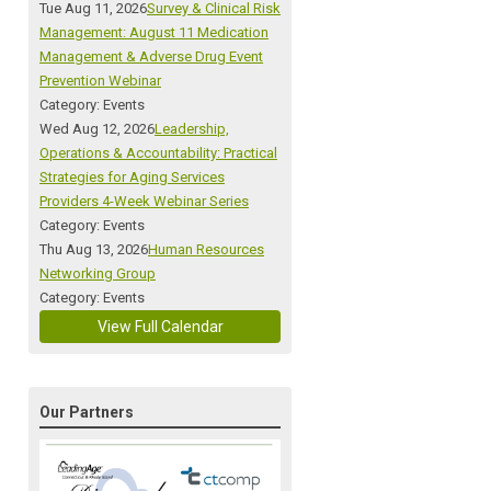
Tue Aug 11, 2026
Survey & Clinical Risk
Management: August 11 Medication
Management & Adverse Drug Event
Prevention Webinar
Category: Events
Wed Aug 12, 2026
Leadership,
Operations & Accountability: Practical
Strategies for Aging Services
Providers 4-Week Webinar Series
Category: Events
Thu Aug 13, 2026
Human Resources
Networking Group
Category: Events
View Full Calendar
Our Partners