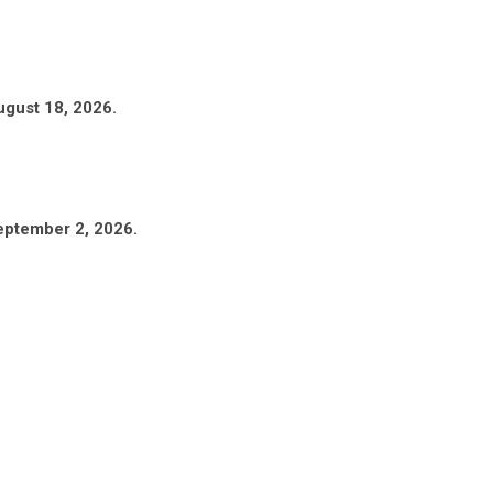
ugust 18, 2026.
eptember 2, 2026.