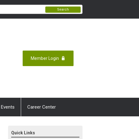
Search
Member Login
 Events
Career Center
Quick Links