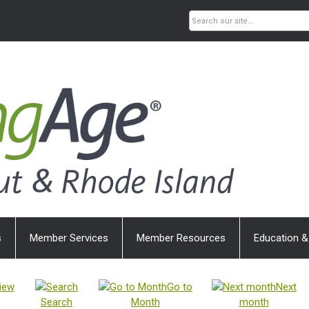
s
Member Services
Member Resources
Education &
iew
Go to
Next
Search
Month
month