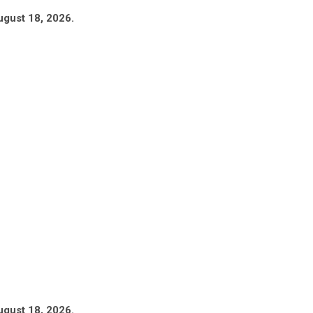
ugust 18, 2026.
ugust 18, 2026.