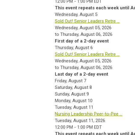
12:00 PM - 1:00 PM EDT
This event repeats each week until A
Wednesday,
August
5
Sold Out! Senior Leaders Retre ...
Wednesday, August 05, 2026
to Thursday, August 06, 2026
First day of a 2-day event
Thursday,
August
6
Sold Out! Senior Leaders Retre ...
Wednesday, August 05, 2026
to Thursday, August 06, 2026
Last day of a 2-day event
Friday,
August
7
Saturday
,
August
8
Sunday
,
August
9
Monday,
August
10
Tuesday,
August
11
Nursing Leadership Peer-to-Pee ...
Tuesday, August 11, 2026
12:00 PM - 1:00 PM EDT
This event repeats each week until A