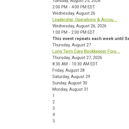
Tuesday, August 25, 2026
2:00 PM - 4:00 PM EDT
Wednesday,
August
26
Leadership, Operations & Accou ...
Wednesday, August 26, 2026
1:00 PM - 2:00 PM EDT
This event repeats each week until S
Thursday,
August
27
Long Term Care Bookkeeper Foru ...
Thursday, August 27, 2026
8:30 AM - 10:30 AM EDT
Friday,
August
28
Saturday
,
August
29
Sunday
,
August
30
Monday,
August
31
1
2
3
4
5