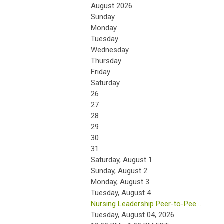
August 2026
Sunday
Monday
Tuesday
Wednesday
Thursday
Friday
Saturday
26
27
28
29
30
31
Saturday
,
August
1
Sunday
,
August
2
Monday,
August
3
Tuesday,
August
4
Nursing Leadership Peer-to-Pee ...
Tuesday, August 04, 2026