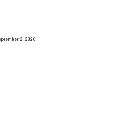
eptember 2, 2026.