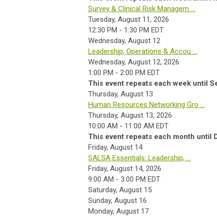
Survey & Clinical Risk Managem ...
Tuesday, August 11, 2026
12:30 PM - 1:30 PM EDT
Wednesday,
August
12
Leadership, Operations & Accou ...
Wednesday, August 12, 2026
1:00 PM - 2:00 PM EDT
This event repeats each week until S
Thursday,
August
13
Human Resources Networking Gro ...
Thursday, August 13, 2026
10:00 AM - 11:00 AM EDT
This event repeats each month until
Friday,
August
14
SALSA Essentials: Leadership, ...
Friday, August 14, 2026
9:00 AM - 3:00 PM EDT
Saturday
,
August
15
Sunday
,
August
16
Monday,
August
17