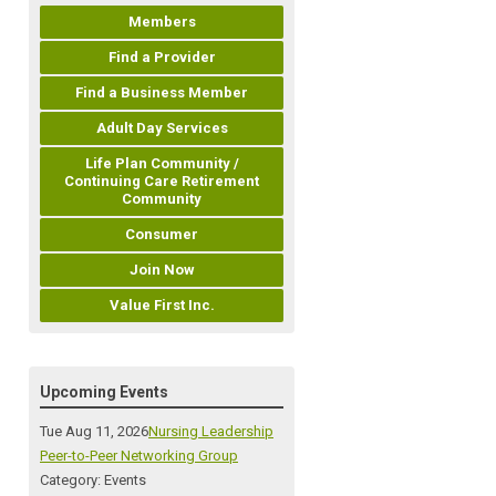
Members
Find a Provider
Find a Business Member
Adult Day Services
Life Plan Community /
Continuing Care Retirement
Community
Consumer
Join Now
Value First Inc.
Upcoming Events
Tue Aug 11, 2026
Nursing Leadership
Peer-to-Peer Networking Group
Category: Events