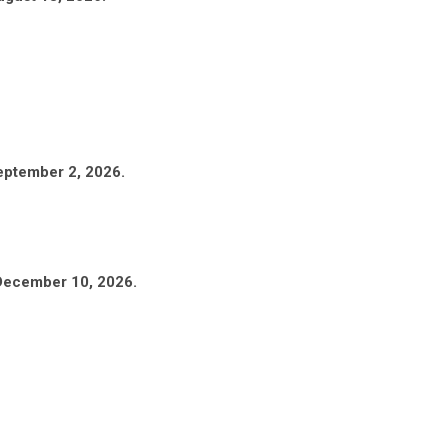
eptember 2, 2026.
 December 10, 2026.