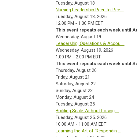
Tuesday,
August
18
Nursing Leadership Peer-to-Pee ...
Tuesday, August 18, 2026
12:00 PM - 1:00 PM EDT
This event repeats each week until A
Wednesday,
August
19
Leadership, Operations & Accou ...
Wednesday, August 19, 2026
1:00 PM - 2:00 PM EDT
This event repeats each week until S
Thursday,
August
20
Friday,
August
21
Saturday
,
August
22
Sunday
,
August
23
Monday,
August
24
Tuesday,
August
25
Building Scale Without Losing ...
Tuesday, August 25, 2026
10:00 AM - 11:00 AM EDT
Learning the Art of ‘Respondin ...