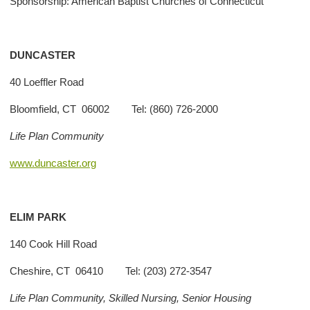
Sponsorship: American Baptist Churches of Connecticut
DUNCASTER
40 Loeffler Road
Bloomfield, CT 06002 Tel: (860) 726-2000
Life Plan Community
www.duncaster.org
ELIM PARK
140 Cook Hill Road
Cheshire, CT 06410 Tel: (203) 272-3547
Life Plan Community, Skilled Nursing, Senior Housing