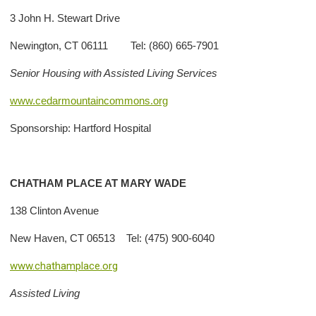
3 John H. Stewart Drive
Newington, CT 06111 Tel: (860) 665-7901
Senior Housing with Assisted Living Services
www.cedarmountaincommons.org
Sponsorship: Hartford Hospital
CHATHAM PLACE AT MARY WADE
138 Clinton Avenue
New Haven, CT 06513 Tel: (475) 900-6040
www.chathamplace.org
Assisted Living