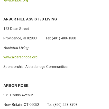
www.ehdoc.org
ARBOR HILL ASSISTED LIVING
153 Dean Street
Providence, RI 02903 Tel: (401) 400-1800
Assisted Living
www.aldersbridge.org
Sponsorship: Aldersbridge Communities
ARBOR ROSE
975 Corbin Avenue
New Britain, CT 06052 Tel: (860) 229-3707