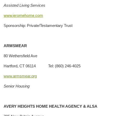
Assisted Living Services
www.jeromehome.com
Sponsorship: Private/Testamentary Trust
ARMSMEAR
80 Wethersfield Ave
Hartford, CT 06114 Tel: (860) 246-4025
www.armsmear.org
Senior Housing
AVERY HEIGHTS HOME HEALTH AGENCY & ALSA