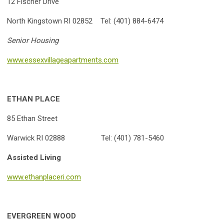
12 Fischer Drive
North Kingstown RI 02852 Tel: (401) 884-6474
Senior Housing
www.essexvillageapartments.com
ETHAN PLACE
85 Ethan Street
Warwick RI 02888 Tel: (401) 781-5460
Assisted Living
www.ethanplaceri.com
EVERGREEN WOOD