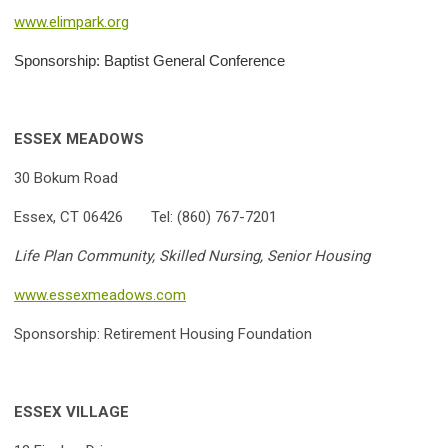
www.elimpark.org
Sponsorship: Baptist General Conference
ESSEX MEADOWS
30 Bokum Road
Essex, CT 06426 Tel:
(860) 767-7201
Life Plan Community, Skilled Nursing, Senior Housing
www.essexmeadows.com
Sponsorship: Retirement Housing Foundation
ESSEX VILLAGE