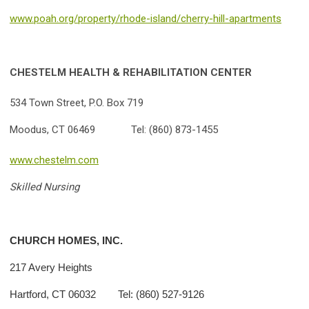
www.poah.org/property/rhode-island/cherry-hill-apartments
CHESTELM HEALTH & REHABILITATION CENTER
534 Town Street, P.O. Box 719
Moodus, CT 06469 Tel: (860) 873-1455
www.chestelm.com
Skilled Nursing
CHURCH HOMES, INC.
217 Avery Heights
Hartford, CT 06032 Tel: (860) 527-9126