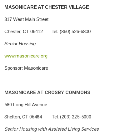
MASONICARE AT CHESTER VILLAGE
317 West Main Street
Chester, CT 06412 Tel: (860) 526-6800
Senior Housing
www.masonicare.org
Sponsor: Masonicare
MASONICARE AT CROSBY COMMONS
580 Long Hill Avenue
Shelton, CT 06484 Tel: (203) 225-5000
Senior Housing with Assisted Living Services