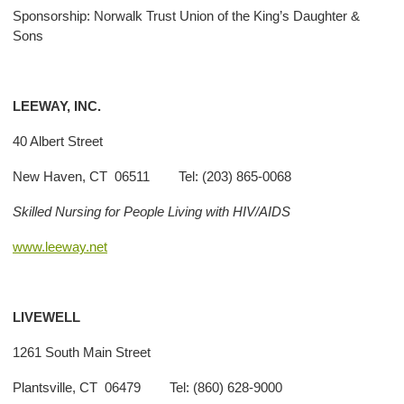
Sponsorship: Norwalk Trust Union of the King’s Daughter &
Sons
LEEWAY, INC.
40 Albert Street
New Haven, CT 06511 Tel: (203) 865-0068
Skilled Nursing for People Living with HIV/AIDS
www.leeway.net
LIVEWELL
1261 South Main Street
Plantsville, CT 06479 Tel: (860) 628-9000