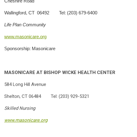
Cheshire Road
Wallingford, CT 06492 Tel: (203) 679-6400
Life Plan Community
www.masonicare.org
Sponsorship: Masonicare
MASONICARE AT BISHOP
WICKE HEALTH CENTER
584 Long Hill Avenue
Shelton, CT 06484 Tel: (203) 929-5321
Skilled Nursing
www.masonicare.org