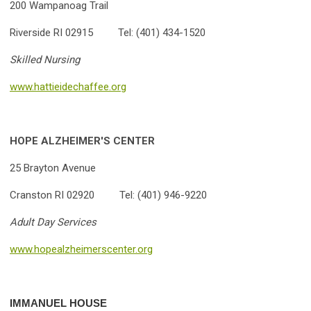
200 Wampanoag Trail
Riverside RI 02915 Tel: (401) 434-1520
Skilled Nursing
www.hattieidechaffee.org
HOPE ALZHEIMER'S CENTER
25 Brayton Avenue
Cranston RI 02920 Tel: (401) 946-9220
Adult Day Services
www.hopealzheimerscenter.org
IMMANUEL HOUSE