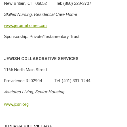
New Britain, CT 06052 Tel: (860) 229-3707
Skilled Nursing, Residential Care Home
www.jeromehome.com
Sponsorship: Private/Testamentary Trust
JEWISH COLLABORATIVE SERVICES
1165 North Main Street
Providence RI 02904 Tel: (401) 331-1244
Assisted Living, Senior Housing
www.jcsri.org
JUNIPER
HILL VILLAGE