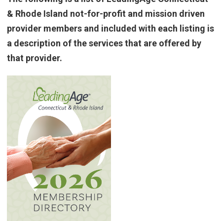
& Rhode Island not-for-profit and mission driven
provider members and included with each listing is
a description of the services that are offered by
that provider.