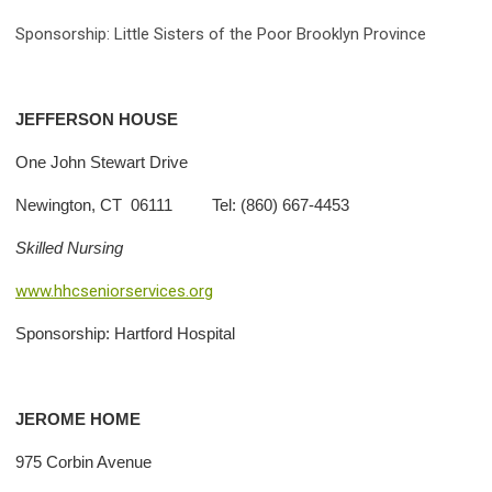
Sponsorship: Little Sisters of the Poor Brooklyn Province
JEFFERSON
HOUSE
One John Stewart Drive
Newington, CT 06111 Tel: (860) 667-4453
Skilled Nursing
www.hhcseniorservices.org
Sponsorship: Hartford Hospital
JEROME
HOME
975 Corbin Avenue