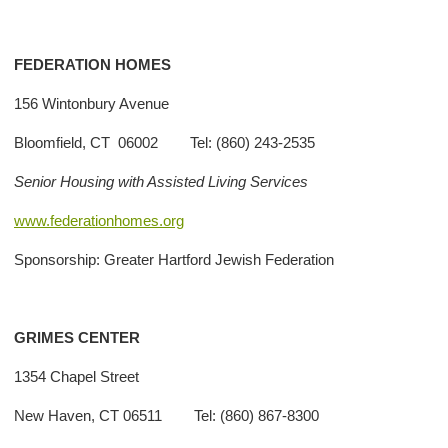
FEDERATION HOMES
156 Wintonbury Avenue
Bloomfield, CT 06002 Tel: (860) 243-2535
Senior Housing with Assisted Living Services
www.federationhomes.org
Sponsorship: Greater Hartford Jewish Federation
GRIMES CENTER
1354 Chapel Street
New Haven, CT 06511 Tel: (860) 867-8300