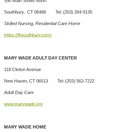
990 Main Street North
Southbury, CT 06488 Tel: (203) 264-9135
Skilled Nursing, Residential Care Home
https://lhsouthbury.com/
MARY
WADE ADULT DAY CENTER
118 Clinton Avenue
New Haven, CT 06513 Tel: (203) 562-7222
Adult Day Care
www.marywade.org
MARY
WADE HOME