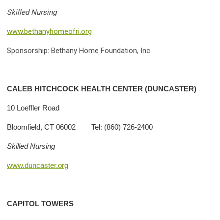
Skilled Nursing
www.bethanyhomeofri.org
Sponsorship: Bethany Home Foundation, Inc.
CALEB HITCHCOCK HEALTH CENTER (DUNCASTER)
10 Loeffler Road
Bloomfield, CT 06002 Tel: (860) 726-2400
Skilled Nursing
www.duncaster.org
CAPITOL TOWERS