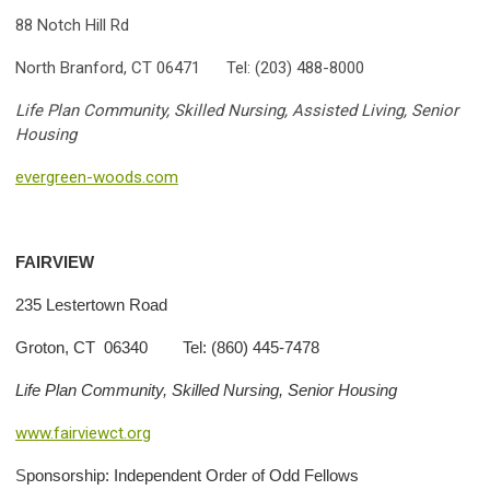
88 Notch Hill Rd
North Branford, CT 06471 Tel: (203) 488-8000
Life Plan Community, Skilled Nursing, Assisted Living, Senior
Housing
evergreen-woods.com
FAIRVIEW
235 Lestertown Road
Groton, CT 06340 Tel: (860) 445-7478
Life Plan Community, Skilled Nursing, Senior Housing
www.fairviewct.org
S
ponsorship: Independent Order of Odd Fellows