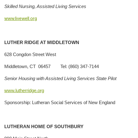
Skilled Nursing, Assisted Living Services
www.livewell.org
LUTHER
RIDGE AT MIDDLETOWN
628 Congdon Street West
Middletown, CT 06457 Tel: (860) 347-7144
Senior Housing with Assisted Living Services State Pilot
www.lutherridge.org
Sponsorship: Lutheran Social Services of New England
LUTHERAN HOME OF SOUTHBURY