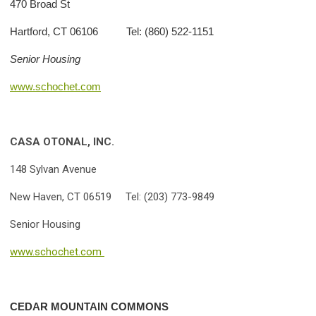
470 Broad St
Hartford, CT 06106 Tel: (860) 522-1151
Senior Housing
www.schochet.com
CASA OTONAL, INC.
148 Sylvan Avenue
New Haven, CT 06519 Tel: (203) 773-9849
Senior Housing
www.schochet.com
CEDAR MOUNTAIN COMMONS