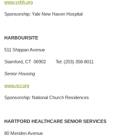
www.ynhh.org
Sponsorship: Yale New Haven Hospital
HARBOURSITE
511 Shippan Avenue
Stamford, CT 06902 Tel: (203) 358-8011
Senior Housing
www.ncr.org
Sponsorship: National Church Residences
HARTFORD HEALTHCARE SENIOR SERVICES
80 Meriden Avenue