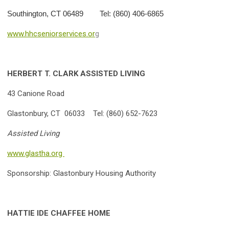
Southington, CT 06489 Tel: (860) 406-6865
www.hhcseniorservices.or
g
HERBERT T. CLARK ASSISTED LIVING
43 Canione Road
Glastonbury, CT 06033 Tel: (860) 652-7623
Assisted Living
www.glastha.org
Sponsorship: Glastonbury Housing Authority
HATTIE IDE CHAFFEE HOME