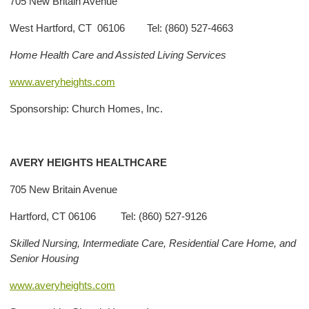
705 New Britain Avenue
West Hartford, CT 06106 Tel: (860) 527-4663
Home Health Care and Assisted Living Services
www.averyheights.com
Sponsorship: Church Homes, Inc.
AVERY
HEIGHTS HEALTHCARE
705 New Britain Avenue
Hartford, CT 06106 Tel: (860) 527-9126
Skilled Nursing, Intermediate Care, Residential Care Home, and
Senior Housing
www.averyheights.com