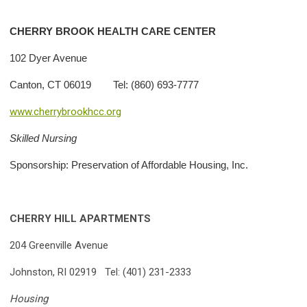
CHERRY
BROOK HEALTH CARE CENTER
102 Dyer Avenue
Canton, CT 06019 Tel: (860) 693-7777
www.cherrybrookhcc.org
Skilled Nursing
Sponsorship: Preservation of Affordable Housing, Inc.
CHERRY HILL APARTMENTS
204 Greenville Avenue
Johnston, RI 02919 Tel: (401) 231-2333
Housing