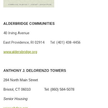
ALDERBRIDGE COMMUNITIES
40 Irving Avenue
East Providence, RI 02914 Tel: (401) 438-4456
www.aldersbridge.org
ANTHONY J. DELORENZO TOWERS
284 North Main Street
Bristol, CT 06010 Tel: (860) 584-5078
Senior Housing