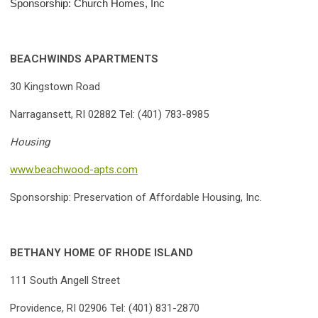
Sponsorship: Church Homes, Inc
BEACHWINDS APARTMENTS
30 Kingstown Road
Narragansett, RI 02882 Tel: (401) 783-8985
Housing
www.beachwood-apts.com
Sponsorship: Preservation of Affordable Housing, Inc.
BETHANY HOME OF RHODE ISLAND
111 South Angell Street
Providence, RI 02906 Tel: (401) 831-2870