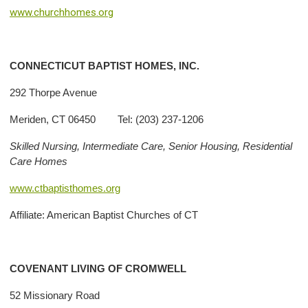
www.churchhomes.org
CONNECTICUT BAPTIST HOMES, INC.
292 Thorpe Avenue
Meriden, CT 06450 Tel: (203) 237-1206
Skilled Nursing, Intermediate Care, Senior Housing, Residential
Care Homes
www.ctbaptisthomes.org
Affiliate: American Baptist Churches of CT
COVENANT
LIVING
OF CROMWELL
52 Missionary Road