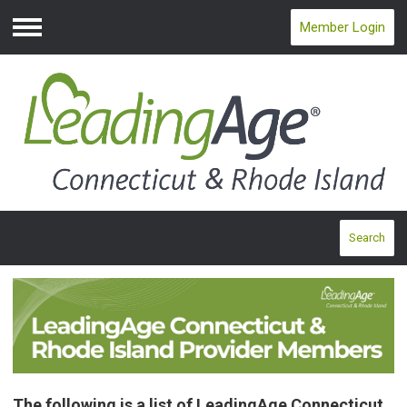
Member Login
Menu
Search
The following is a list of LeadingAge Connecticut