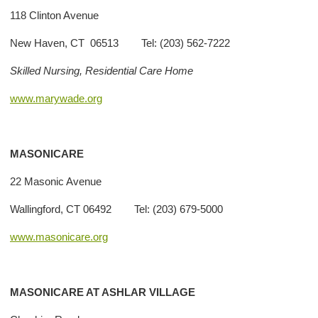
118 Clinton Avenue
New Haven, CT 06513 Tel: (203) 562-7222
Skilled Nursing, Residential Care Home
www.marywade.org
MASONICARE
22 Masonic Avenue
Wallingford, CT 06492 Tel: (203) 679-5000
www.masonicare.org
MASONICARE AT ASHLAR VILLAGE