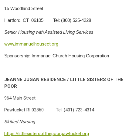
15 Woodland Street
Hartford, CT 06105 Tel: (860) 525-4228
Senior Housing with Assisted Living Services
www.immanuelhousect.org
Sponsorship: Immanuel Church Housing Corporation
JEANNE JUGAN RESIDENCE / LITTLE SISTERS OF THE
POOR
964 Main Street
Pawtucket RI 02860 Tel: (401) 723-4314
Skilled Nursing
https://littlesistersofthepoorpawtucket.org