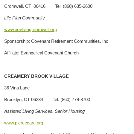
Cromwell, CT 06416 Tel: (860) 635-2690
Life Plan Community
www.covlivingcromwell.org
Sponsorship: Covenant Retirement Communities, Inc
Affiliate: Evangelical Covenant Church
CREAMERY BROOK VILLAGE
36 Vina Lane
Brooklyn, CT 06234 Tel: (860) 779-8700
Assisted Living Services, Senior Housing
www.piercecare.org