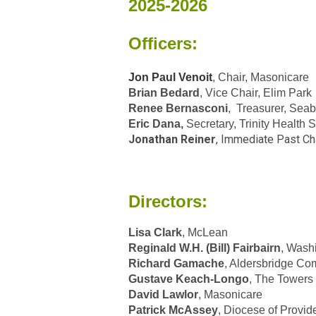
2025-2026
Officers:
Jon Paul Venoit
, Chair, Masonicare
Brian Bedard
, Vice Chair, Elim Park
Renee Bernasconi
, Treasurer, Seab
Eric Dana,
Secretary, Trinity Health
Jonathan Reiner
, Immediate Past Ch
Directors:
Lisa Clark
, McLean
Reginald W.H. (Bill) Fairbairn
, Wash
Richard Gamache
, Aldersbridge Co
Gustave Keach-Longo
, The Towers
David Lawlor
, Masonicare
Patrick McAssey
, Diocese of Provi