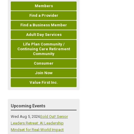
Members
Find a Provider
Find a Business Member
Adult Day Services
Life Plan Community /
Continuing Care Retirement
Community
Consumer
Join Now
Value First Inc.
Upcoming Events
Wed Aug 5, 2026
Sold Out! Senior
Leaders Retreat: AI Leadership
Mindset for Real-World Impact