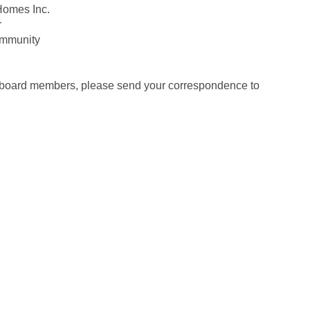
 Homes Inc.
r
Community
our board members, please send your correspondence to