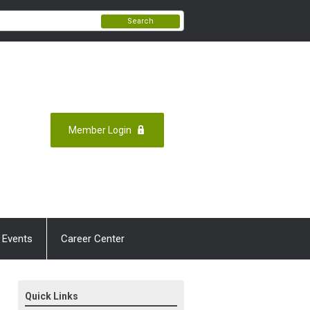
Search
Member Login
 Events
Career Center
Quick Links