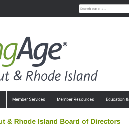
s
Member Services
Member Resources
Education &
t & Rhode Island Board of Directors