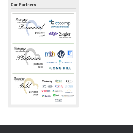
Our Partners