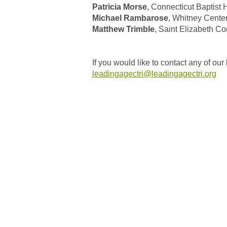
Patricia Morse
, Connecticut Baptist
Michael Rambarose
, Whitney Cente
Matthew Trimble
, Saint Elizabeth 
If you would like to contact any of 
leadingagectri@leadingagectri.org