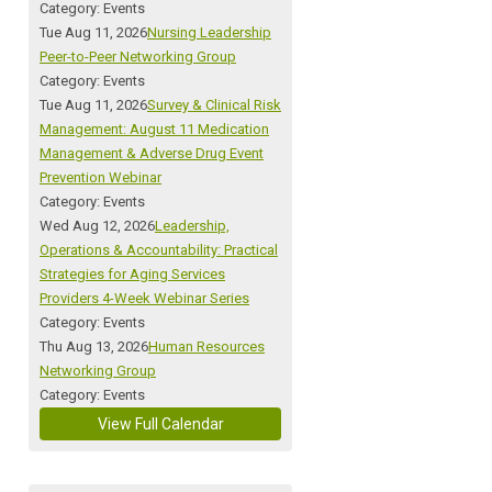
Category: Events
Tue Aug 11, 2026
Nursing Leadership
Peer-to-Peer Networking Group
Category: Events
Tue Aug 11, 2026
Survey & Clinical Risk
Management: August 11 Medication
Management & Adverse Drug Event
Prevention Webinar
Category: Events
Wed Aug 12, 2026
Leadership,
Operations & Accountability: Practical
Strategies for Aging Services
Providers 4-Week Webinar Series
Category: Events
Thu Aug 13, 2026
Human Resources
Networking Group
Category: Events
View Full Calendar