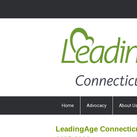
Home
Advocacy
About U
LeadingAge Connecticu