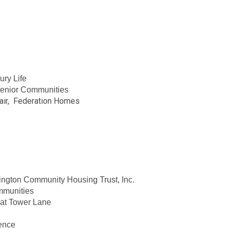
ury Life
 Senior Communities
air, Federation Homes
ington Community Housing Trust, Inc.
mmunities
 at Tower Lane
dence