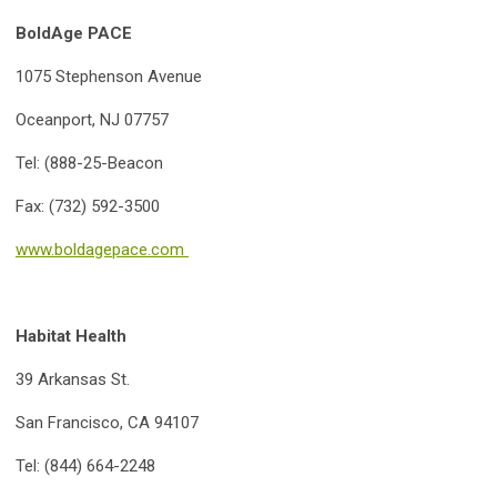
BoldAge PACE
1075 Stephenson Avenue
Oceanport, NJ 07757
Tel: (888-25-Beacon
Fax: (732) 592-3500
www.boldagepace.com
Habitat Health
39 Arkansas St.
San Francisco, CA 94107
Tel: (844) 664-2248