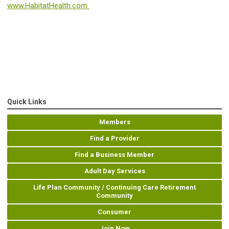
www.HabitatHealth.com
Quick Links
Members
Find a Provider
Find a Business Member
Adult Day Services
Life Plan Community / Continuing Care Retirement
Community
Consumer
Join Now