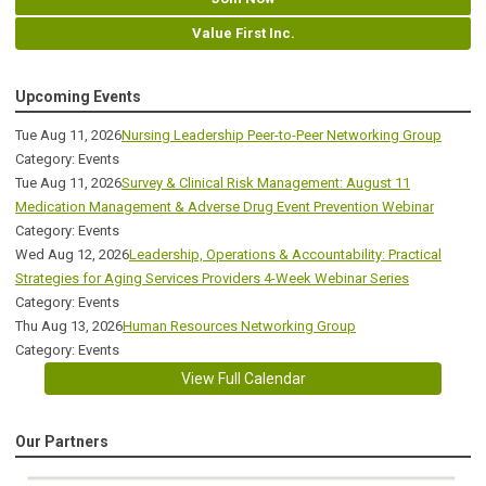
Value First Inc.
Upcoming Events
Tue Aug 11, 2026
Nursing Leadership Peer-to-Peer Networking Group
Category: Events
Tue Aug 11, 2026
Survey & Clinical Risk Management: August 11
Medication Management & Adverse Drug Event Prevention Webinar
Category: Events
Wed Aug 12, 2026
Leadership, Operations & Accountability: Practical
Strategies for Aging Services Providers 4-Week Webinar Series
Category: Events
Thu Aug 13, 2026
Human Resources Networking Group
Category: Events
View Full Calendar
Our Partners