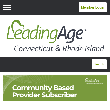
Member Login
Menu
Search