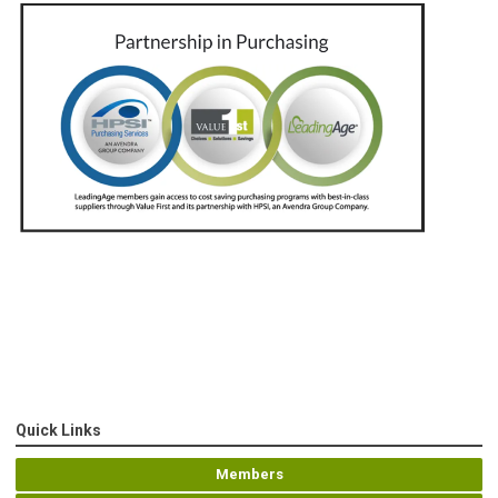
Quick Links
Members