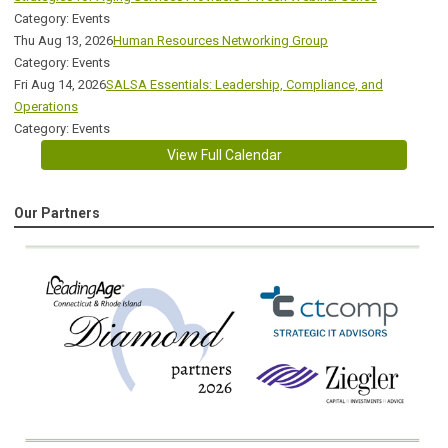
Category: Events
Thu Aug 13, 2026
Human Resources Networking Group
Category: Events
Fri Aug 14, 2026
SALSA Essentials: Leadership, Compliance, and
Operations
Category: Events
View Full Calendar
Our Partners