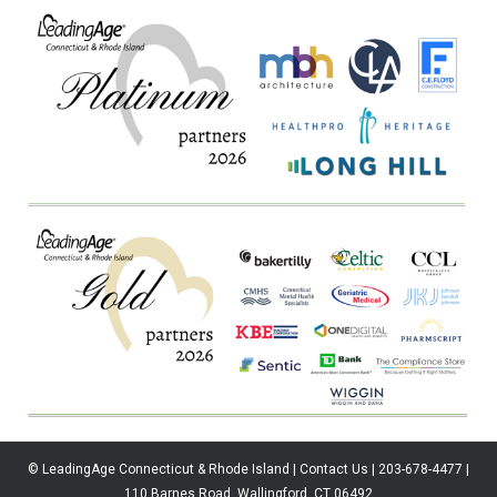
© LeadingAge Connecticut & Rhode Island | Contact Us | 203-678-4477 |
110 Barnes Road, Wallingford, CT 06492