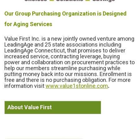
Our Group Purchasing Organization is Designed
for Aging Services
Value First Inc. is a new jointly owned venture among
LeadingAge and 25 state associations including
LeadingAge Connecticut, that promises to deliver
increased service, contracting leverage, buying
power and collaboration on procurement practices to
help our members streamline purchasing while
putting
money back into our missions. Enrollment is
free and there is no purchasing obligation. For more
information visit
www.value1stonline.com
.
About Value First