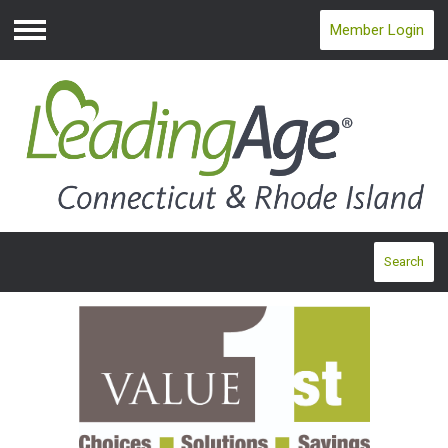
Member Login
Menu
Search