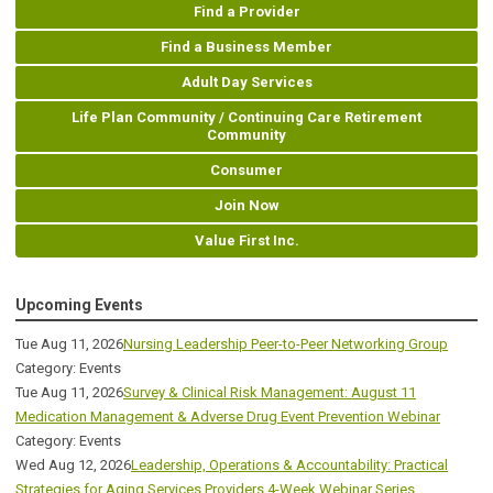
Find a Provider
Find a Business Member
Adult Day Services
Life Plan Community / Continuing Care Retirement
Community
Consumer
Join Now
Value First Inc.
Upcoming Events
Tue Aug 11, 2026
Nursing Leadership Peer-to-Peer Networking Group
Category: Events
Tue Aug 11, 2026
Survey & Clinical Risk Management: August 11
Medication Management & Adverse Drug Event Prevention Webinar
Category: Events
Wed Aug 12, 2026
Leadership, Operations & Accountability: Practical
Strategies for Aging Services Providers 4-Week Webinar Series