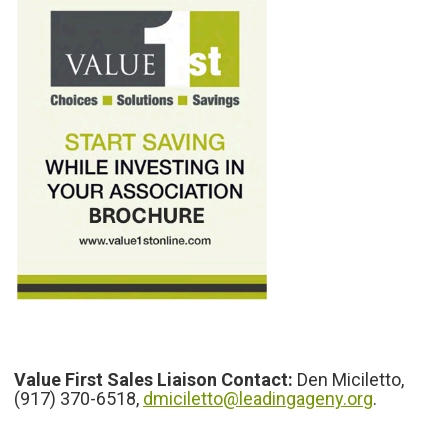
Value First Sales Liaison Contact:
Den Miciletto,
(917) 370-6518,
dmiciletto@leadingageny.org
.