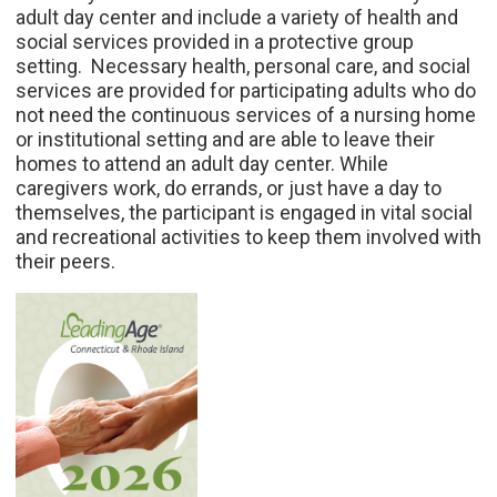
adult day center and include a variety of health and
social services provided in a protective group
setting. Necessary health, personal care, and social
services are provided for participating adults who do
not need the continuous services of a nursing home
or institutional setting and are able to leave their
homes to attend an adult day center. While
caregivers work, do errands, or just have a day to
themselves, the participant is engaged in vital social
and recreational activities to keep them involved with
their peers.