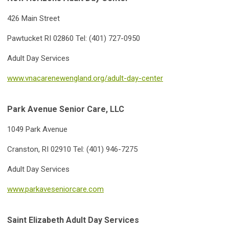
426 Main Street
Pawtucket RI 02860 Tel: (401) 727-0
950
Adult Day Services
www.vnacarenewengland.org/adult-day-center
Park Avenue Senior Care, LLC
1049 Park Avenue
Cranston, RI 02910 Tel: (401) 946-7275
Adult Day Services
www.parkaveseniorcare.com
Saint Elizabeth Adult Day Services