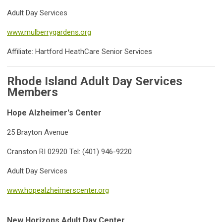
Adult Day Services
www.mulberrygardens.org
Affiliate: Hartford HeathCare Senior Services
Rhode Island Adult Day Services
Members
Hope Alzheimer's Center
25 Brayton Avenue
Cranston RI 02920 Tel: (401) 946-9220
Adult Day Services
www.hopealzheimerscenter.org
New Horizons Adult Day Center