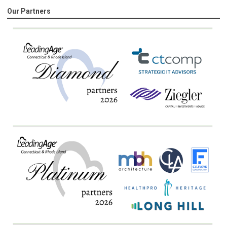
Our Partners