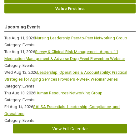
Value First Inc.
Upcoming Events
Tue Aug 11, 2026
Nursing Leadership Peer-to-Peer Networking Group
Category: Events
Tue Aug 11, 2026
Survey & Clinical Risk Management: August 11
Medication Management & Adverse Drug Event Prevention Webinar
Category: Events
Wed Aug 12, 2026
Leadership, Operations & Accountability: Practical
Strategies for Aging Services Providers 4-Week Webinar Series
Category: Events
Thu Aug 13, 2026
Human Resources Networking Group
Category: Events
Fri Aug 14, 2026
SALSA Essentials: Leadership, Compliance, and
Operations
Category: Events
View Full Calendar