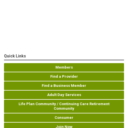
Quick Links
Members
Find a Provider
Find a Business Member
Adult Day Services
Life Plan Community / Continuing Care Retirement
Community
Consumer
Join Now