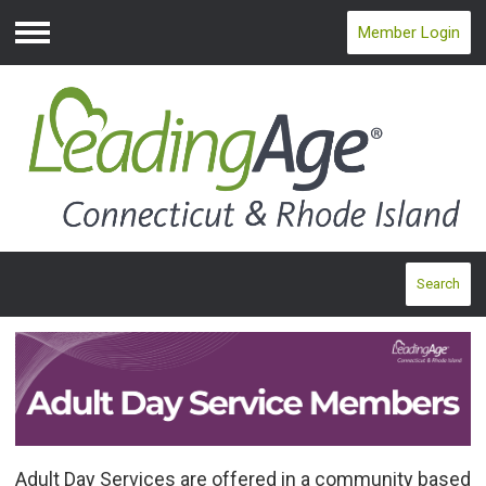
Member Login
Menu
Search
Adult Day Services are offered in a community based