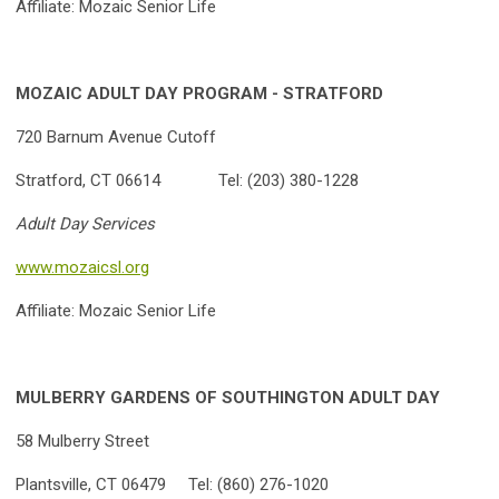
Affiliate: Mozaic Senior Life
MOZAIC ADULT DAY PROGRAM - STRATFORD
720 Barnum Avenue Cutoff
Stratford, CT 06614 Tel: (203) 380-1228
Adult Day Services
www.mozaicsl.org
Affiliate: Mozaic Senior Life
MULBERRY GARDENS OF SOUTHINGTON ADULT DAY
58 Mulberry Street
Plantsville, CT 06479 Tel: (860) 276-1020