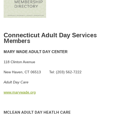
Con
ne
cticut Adult Day Se
rvices
Members
MARY
WADE ADULT DAY CENTER
118 Clinton Avenue
New Haven, CT 06513 Tel: (203) 562-7222
Adult Day Care
www.marywade.org
MCLEAN ADULT DAY HEA
TLH CARE