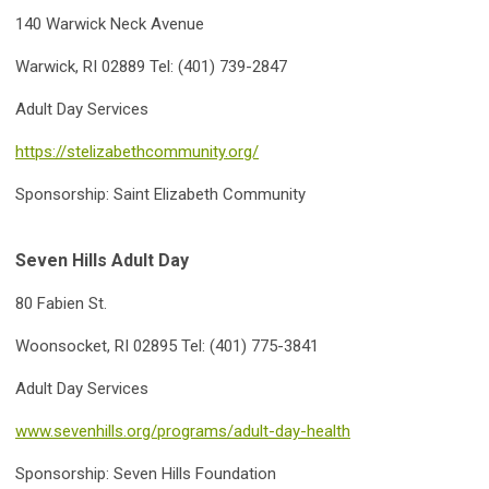
140 Warwick Neck Avenu
e
Warwick, RI 02889 Tel: (401) 739-2847
Adult Day Services
https://stelizabethcommunity.org/
Sponsorship: Saint Elizabeth Community
Seven Hills Adult Day
80 Fabien St.
Woonsocket, RI 02895 Tel: (401) 775-3841
Adult Day Services
www.sevenhills.org/programs/adult-day-health
Sponsorship: Seven Hills Foundation