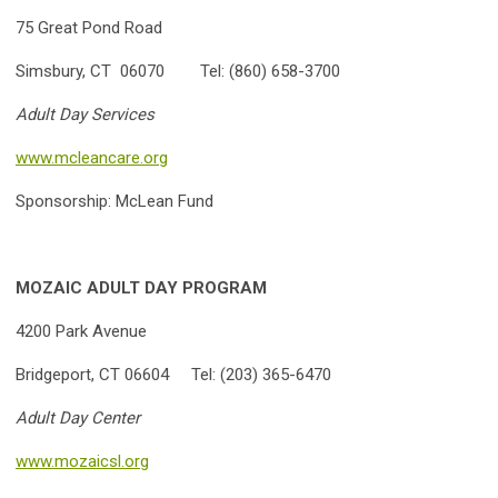
75 Great Pond Road
Simsbury, CT 06070 Tel: (860) 658-3700
Adult Day Services
www.mcleancare.org
Sponsorship: McLean Fund
MOZAIC ADULT DAY PROGRAM
4200 Park Avenue
Bridgeport, CT 06604 Tel: (203) 365-6470
Adult
Day Center
www.mozaicsl.org