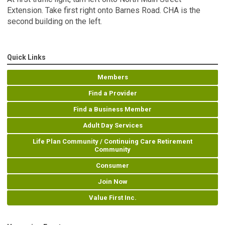
Extension. Take first right onto Barnes Road. CHA is the
second building on the left.
Quick Links
Members
Find a Provider
Find a Business Member
Adult Day Services
Life Plan Community / Continuing Care Retirement
Community
Consumer
Join Now
Value First Inc.