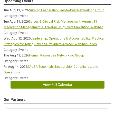
Upcoming Events
Tue Aug 11, 2026
Nursing Leadership Peer-to-Peer Networking Group
Category: Events
Tue Aug 11, 2026
Survey & Clinical Risk Management: August 11
Medication Management & Adverse Drug Event Prevention Webinar
Category: Events
Wed Aug 12, 2026
Leadership, Operations & Accountability: Practical
Strategies for Aging Services Providers 4-Week Webinar Series
Category: Events
Thu Aug 13, 2026
Human Resources Networking Group
Category: Events
Fri Aug 14, 2026
SALSA Essentials: Leadership, Compliance, and
Operations
Category: Events
View Full Calendar
Our Partners