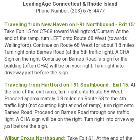
LeadingAge Connecticut & Rhode Island
Phone Number: (203) 678-4477
Traveling from New Haven on I-91 Northbound - Exit 15:
Take Exit 15 for CT-68 toward Wallingford/Durham. At the
end of the ramp, turn LEFT onto Route 68 West (towards
Wallingford). Continue on Route 68 West for about 1.8 miles.
Turn right onto Barnes Road (at the 5th traffic light). A CHA
Sign on the right. Continue on Barnes Road; a sign for the
building (often CHA) will be on your right. Turn right into
driveway just before the sign.
Traveling from Hartford on I-91 Southbound - Exit 15:
At
the end of the exit ramp, turn right onto Route 68 West.
Proceed approximately 0.8 miles on Route 68 to the 4th
traffic light (not counting light at end of ramp); turn right onto
Barnes Road. Proceed on Barnes Road through one traffic
light. A CHA sign will be on the right. Turn right into driveway
just before the sign.
Wilbur Cross Northbound:
Take Exit 61. At the end of the