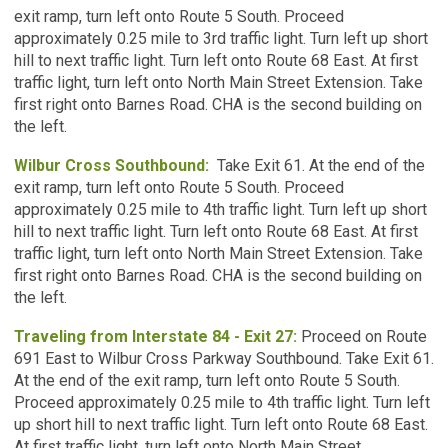
exit ramp, turn left onto Route 5 South. Proceed
approximately 0.25 mile to 3rd traffic light. Turn left up short
hill to next traffic light. Turn left onto Route 68 East. At first
traffic light, turn left onto North Main Street Extension. Take
first right onto Barnes Road. CHA is the second building on
the left.
Wilbur Cross Southbound:
Take Exit 61. At the end of the
exit ramp, turn left onto Route 5 South. Proceed
approximately 0.25 mile to 4th traffic light. Turn left up short
hill to next traffic light. Turn left onto Route 68 East. At first
traffic light, turn left onto North Main Street Extension. Take
first right onto Barnes Road. CHA is the second building on
the left
.
Traveling from Interstate 84 - Exit 27:
Proceed on Route
691 East to Wilbur Cross Parkway Southbound. Take Exit 61.
At the end of the exit ramp, turn left onto Route 5 South.
Proceed approximately 0.25 mile to 4th traffic light. Turn left
up short hill to next traffic light. Turn left onto Route 68 East.
At first traffic light, turn left onto North Main Street