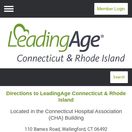
Member Login
Menu
Search
Directions to LeadingAge Connecticut & Rhode
Island
Located in the Connecticut Hospital Association
(CHA) Building
110 Barnes Road, Wallingford, CT 06492