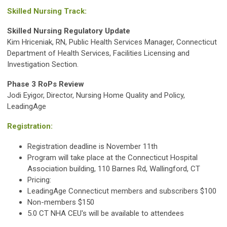
Skilled Nursing Track:
Skilled Nursing Regulatory Update
Kim Hriceniak, RN, Public Health Services Manager, Connecticut
Department of Health Services, Facilities Licensing and
Investigation Section.
Phase 3 RoPs Review
Jodi Eyigor, Director, Nursing Home Quality and Policy,
LeadingAge
Registration:
Registration deadline is November 11th
Program will take place at the Connecticut Hospital
Association building, 110 Barnes Rd, Wallingford, CT
Pricing:
LeadingAge Connecticut members and subscribers $100
Non-members $150
5.0 CT NHA CEU's will be available to attendees