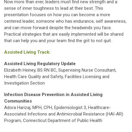
Now more than ever, leaders must find new strength and a
sense of inner toughness to lead at their best. This
presentation focuses on how you can become a more
centered leader, someone who has endurance, self awareness,
and can move forward despite the headwinds you face.
Practical strategies that are easily implemented will be shared
that can help you and your team find the grit to not quit.
Assisted Living Track:
Assisted Living Regulatory Update
Elizabeth Heiney, BS RN BC, Supervising Nurse Consultant,
Health Care Quality and Safety, Facilities Licensing and
Investigation Section
Infection Disease Prevention in Assisted Living
Communities
Adora Harizaj, MPH, CPH, Epidemiologist 3, Healthcare-
Associated Infections and Antimicrobial Resistance (HAI-AR)
Program, Connecticut Department of Public Health