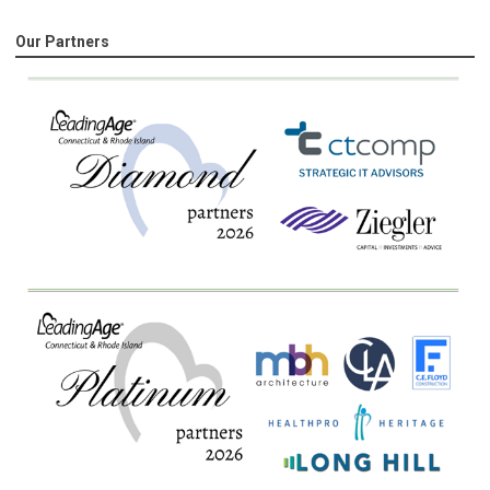
Our Partners