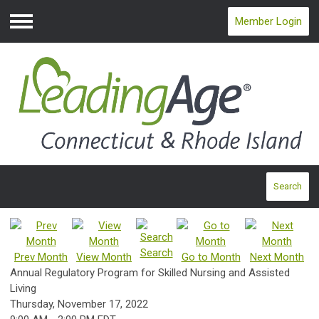
Member Login
Menu
Search
Search
Prev Month
View Month
Go to Month
Next Month
Annual Regulatory Program for Skilled Nursing and Assisted
Living
Thursday, November 17, 2022