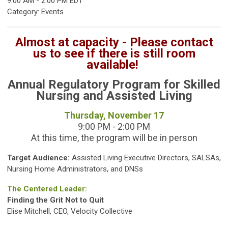
9:00 AM
-
2:00 PM EDT
Category: Events
Almost at capacity - Please contact
us to see if there is still room
available!
Annual Regulatory Program for Skilled
Nursing and Assisted Living
Thursday, November 17
9:00 PM - 2:00 PM
At this time, the program will be in person
Target Audience:
Assisted Living Executive Directors, SALSAs,
Nursing Home Administrators, and DNSs
The Centered Leader:
Finding the Grit Not to Quit
Elise Mitchell, CEO, Velocity Collective