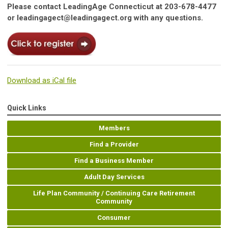
Please contact LeadingAge Connecticut at 203-678-4477
or
leadingagect@leadingagect.org
with any questions.
Download as iCal file
Quick Links
Members
Find a Provider
Find a Business Member
Adult Day Services
Life Plan Community / Continuing Care Retirement
Community
Consumer