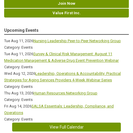
Join Now
Value First Inc.
Upcoming Events
Tue Aug 11, 2026
Nursing Leadership Peer-to-Peer Networking Group
Category: Events
Tue Aug 11, 2026
Survey & Clinical Risk Management: August 11
Medication Management & Adverse Drug Event Prevention Webinar
Category: Events
Wed Aug 12, 2026
Leadership, Operations & Accountability: Practical
Strategies for Aging Services Providers 4-Week Webinar Series
Category: Events
Thu Aug 13, 2026
Human Resources Networking Group
Category: Events
Fri Aug 14, 2026
SALSA Essentials: Leadership, Compliance, and
Operations
Category: Events
View Full Calendar