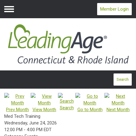
Member Login
Menu
Search
Search
Prev Month
View Month
Go to Month
Next Month
Med Tech Training
Wednesday, June 24, 2026
12:00 PM
-
4:00 PM EDT