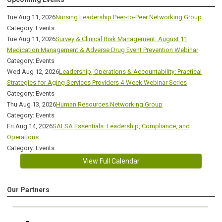
Tue Aug 11, 2026
Nursing Leadership Peer-to-Peer Networking Group
Category: Events
Tue Aug 11, 2026
Survey & Clinical Risk Management: August 11
Medication Management & Adverse Drug Event Prevention Webinar
Category: Events
Wed Aug 12, 2026
Leadership, Operations & Accountability: Practical
Strategies for Aging Services Providers 4-Week Webinar Series
Category: Events
Thu Aug 13, 2026
Human Resources Networking Group
Category: Events
Fri Aug 14, 2026
SALSA Essentials: Leadership, Compliance, and
Operations
Category: Events
View Full Calendar
Our Partners