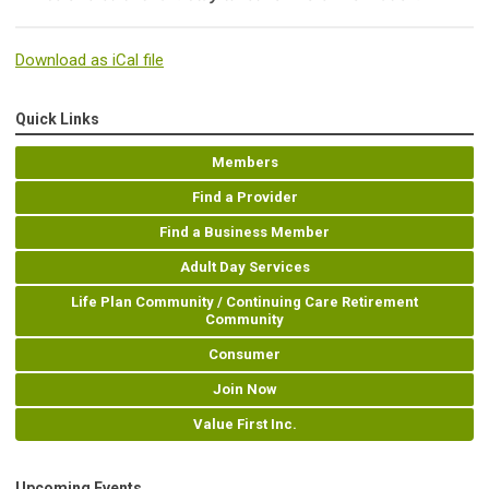
Download as iCal file
Quick Links
Members
Find a Provider
Find a Business Member
Adult Day Services
Life Plan Community / Continuing Care Retirement
Community
Consumer
Join Now
Value First Inc.
Upcoming Events