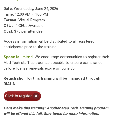
Date:
Wednesday, June 24, 2026
Time:
12:00 PM – 4:00 PM
Format:
Virtual Program
CEUs:
4 CEUs Available
Cost:
$75 per attendee
Access information will be distributed to all registered
participants prior to the training.
Space is limited.
We encourage communities to register their
Med Tech staff as soon as possible to ensure compliance
before license renewals expire on June 30.
Registration for this training will be managed through
RIALA.
Can't make this training? Another Med Tech Training program
will be offered this fall. Stay tuned for more information.