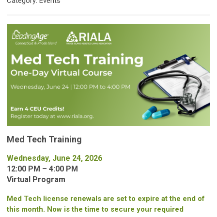
Category: Events
Med Tech Training
Wednesday, June 24, 2026
12:00 PM – 4:00 PM
Virtual Program
Med Tech license renewals are set to expire at the end of
this month. Now is the time to secure your required