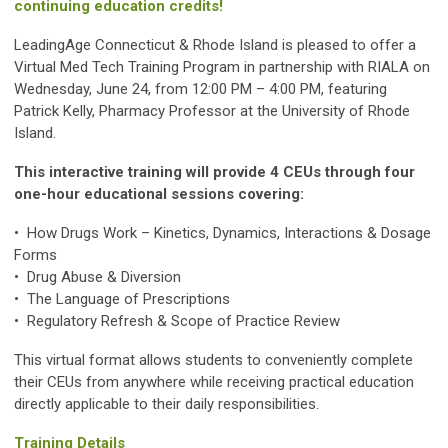
continuing education credits!
LeadingAge Connecticut & Rhode Island is pleased to offer a
Virtual Med Tech Training Program in partnership with RIALA on
Wednesday, June 24, from 12:00 PM – 4:00 PM, featuring
Patrick Kelly, Pharmacy Professor at the University of Rhode
Island.
This interactive training will provide 4 CEUs through four
one-hour educational sessions covering:
• How Drugs Work – Kinetics, Dynamics, Interactions & Dosage
Forms
•
Drug Abuse & Diversion
•
The Language of Prescriptions
•
Regulatory Refresh & Scope of Practice Review
This virtual format allows students to conveniently complete
their CEUs from anywhere while receiving practical education
directly applicable to their daily responsibilities.
Training Details