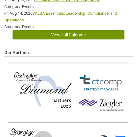
Category: Events
Fri Aug 14, 2026
SALSA Essentials: Leadership, Compliance, and
Operations
Category: Events
View Full Calendar
Our Partners