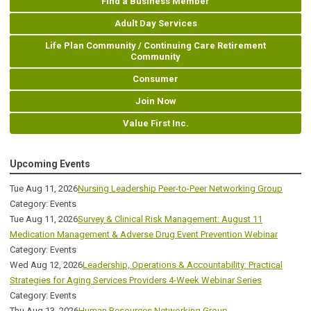
Find a Business Member
Adult Day Services
Life Plan Community / Continuing Care Retirement
Community
Consumer
Join Now
Value First Inc.
Upcoming Events
Tue Aug 11, 2026
Nursing Leadership Peer-to-Peer Networking Group
Category: Events
Tue Aug 11, 2026
Survey & Clinical Risk Management: August 11
Medication Management & Adverse Drug Event Prevention Webinar
Category: Events
Wed Aug 12, 2026
Leadership, Operations & Accountability: Practical
Strategies for Aging Services Providers 4-Week Webinar Series
Category: Events
Thu Aug 13, 2026
Human Resources Networking Group