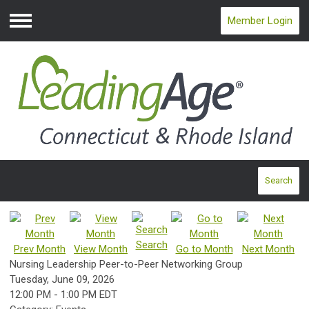
Member Login
Menu
Search
Search
Prev Month
View Month
Go to Month
Next Month
Nursing Leadership Peer-to-Peer Networking Group
Tuesday, June 09, 2026
12:00 PM
-
1:00 PM EDT