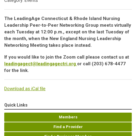
Category: Events
The LeadingAge Connecticut & Rhode Island Nursing
Leadership Peer-to-Peer Networking Group meets virtually
each Tuesday at 12:00 p.m., except on the last Tuesday of
the month, when the New England Nursing Leadership
Networking Meeting takes place instead.
If you would like to join the Zoom call please contact us at
leadingagect@leadingagectri.org
or call (203) 678-4477
for the link.
Download as iCal file
Quick Links
Members
Find a Provider