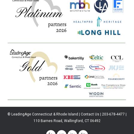
© LeadingAge Connecticut & Rhode Island | Contact Us | 203-678-4477 |
110 Barnes Road, Wallingford, CT 06492