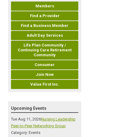
Members
Find a Provider
Find a Business Member
Adult Day Services
Life Plan Community /
Continuing Care Retirement
Community
Consumer
Join Now
Value First Inc.
Upcoming Events
Tue Aug 11, 2026
Nursing Leadership
Peer-to-Peer Networking Group
Category: Events