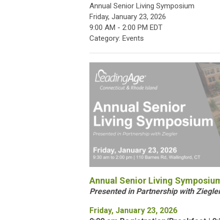
Annual Senior Living Symposium
Friday, January 23, 2026
9:00 AM
-
2:00 PM EDT
Category: Events
Annual Senior Living Symposiu
Presented in Partnership with Ziegle
Friday, January 23, 2026