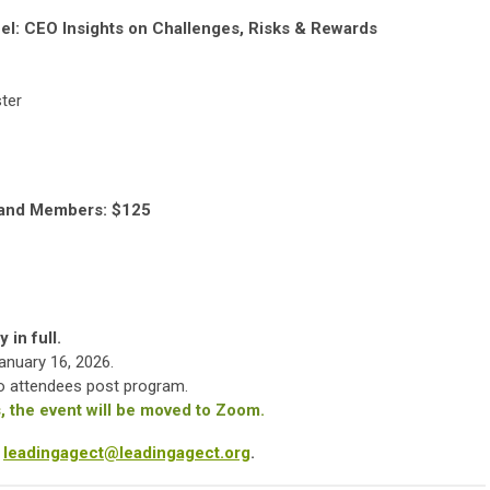
el: CEO Insights on Challenges, Risks & Rewards
ter
land Members: $125
 in full.
January 16, 2026.
 to attendees post program.
 the event will be moved to Zoom.
r
leadingagect@leadingagect.org
.