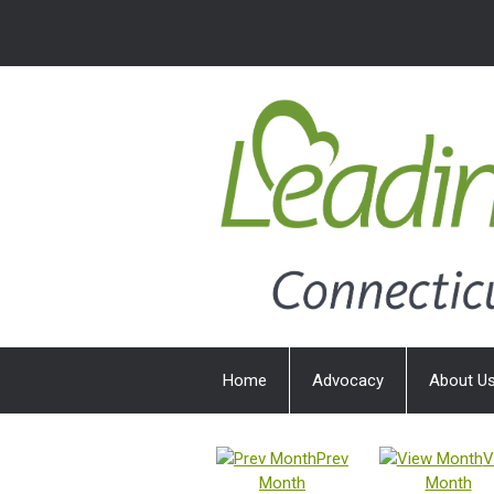
Home
Advocacy
About U
Prev
V
Month
Month