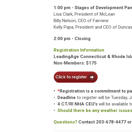
1:00 pm - Stages of Development Pan
Lisa Clark, President of McLean
Billy Nelson, CEO of Fairview
Kelly Papa, President and CEO of Duncas
2:00 pm - Closing
Registration Information
LeadingAge Connecticut & Rhode Is
Non-Members: $175
•
*
Registration is a commitment to pay
•
Deadline
to register will be Tuesday, 
•
4 CT/RI NHA CEU's
will be available
•
Should there be any weather issues,
Questions?
Contact 203-678-4477 o