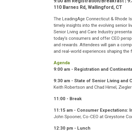
9:00 am Registration/Breakfast | 
110 Barnes Rd, Wallingford, CT
The LeadingAge Connecticut & Rhode Is
timely insights into the evolving senior l
Senior Living and Care Industry present
today’s consumers and offer CEO perspec
and rewards. Attendees will gain a comp
and real-world experiences shaping the fu
Agenda
9:00 am -
Registration and Continenta
9:30 am -
State of Senior Living and 
Keith Robertson and Chad Himel, Ziegler
11:00 -
Break
11:15 am - Consumer Expectations: In
John Spooner, Co-CEO at Greystone C
12:30 pm -
Lunch