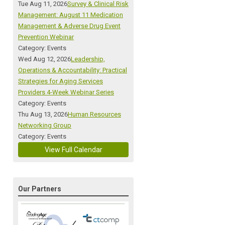
Tue Aug 11, 2026
Survey & Clinical Risk
Management: August 11 Medication
Management & Adverse Drug Event
Prevention Webinar
Category: Events
Wed Aug 12, 2026
Leadership,
Operations & Accountability: Practical
Strategies for Aging Services
Providers 4-Week Webinar Series
Category: Events
Thu Aug 13, 2026
Human Resources
Networking Group
Category: Events
View Full Calendar
Our Partners