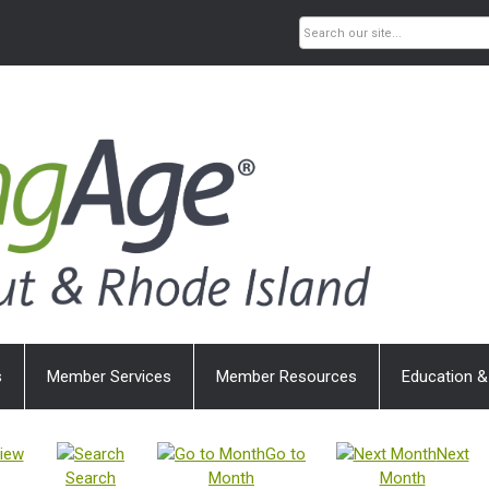
s
Member Services
Member Resources
Education &
iew
Go to
Next
Search
Month
Month