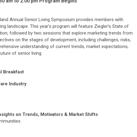
9:30 am to 2:00 pm Program Begins
land Annual Senior Living Symposium provides members with
iving landscape. This year’s program will feature Ziegler’s State of
ation, followed by two sessions that explore marketing trends from
tives on the stages of development, including challenges, risks,
rehensive understanding of current trends, market expectations,
ture of senior living.
l Breakfast
Care Industry
sights on Trends, Motivators & Market Shifts
ommunities