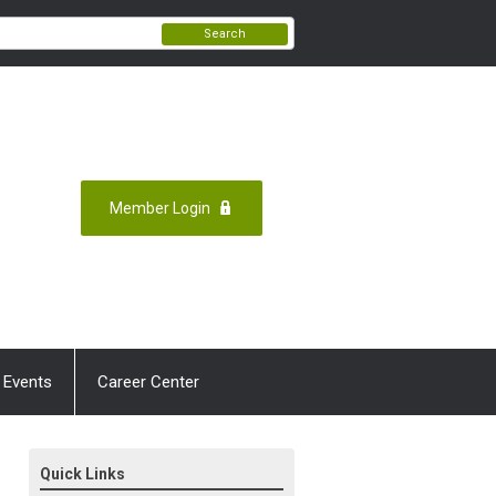
Search
Member Login
 Events
Career Center
Quick Links