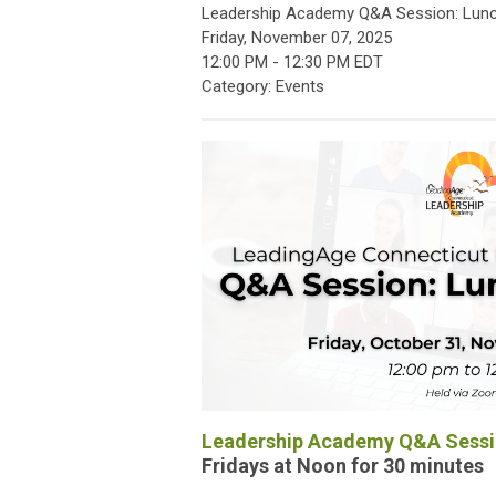
Leadership Academy Q&A Session: Lunc
Friday, November 07, 2025
12:00 PM
-
12:30 PM EDT
Category: Events
Leadership Academy Q&A Sessio
Fridays at Noon for 30 minutes