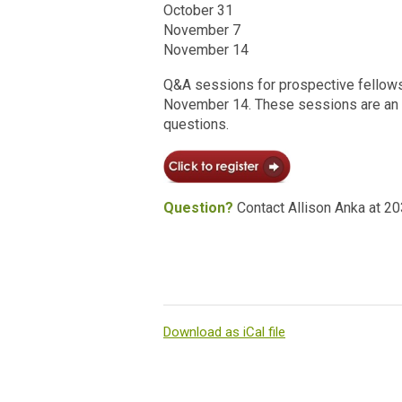
October 31
November 7
November 14
Q&A sessions for prospective fellows 
November 14. These sessions are an o
questions.
Question?
Contact Allison Anka at 2
Download as iCal file