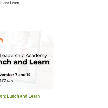
h and Learn
n: Lunch and Learn