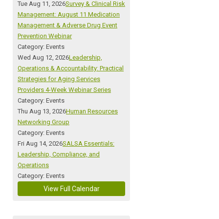
Tue Aug 11, 2026
Survey & Clinical Risk
Management: August 11 Medication
Management & Adverse Drug Event
Prevention Webinar
Category: Events
Wed Aug 12, 2026
Leadership,
Operations & Accountability: Practical
Strategies for Aging Services
Providers 4-Week Webinar Series
Category: Events
Thu Aug 13, 2026
Human Resources
Networking Group
Category: Events
Fri Aug 14, 2026
SALSA Essentials:
Leadership, Compliance, and
Operations
Category: Events
View Full Calendar