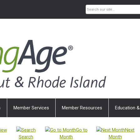
s
Member Services
Member Resources
Education &
iew
Go to
Next
Search
Month
Month