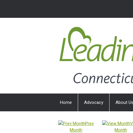
Home
Advocacy
About U
Prev
V
Month
Month