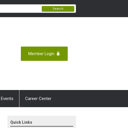
Search
Member Login
 Events
Career Center
Quick Links