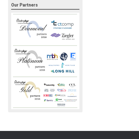
Our Partners