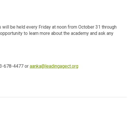
will be held every Friday at noon from October 31 through
pportunity to learn more about the academy and ask any
03-678-4477 or
aanka@leadingagect.org