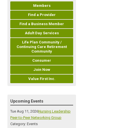
Members
Find a Provider
Find a Business Member
Adult Day Services
Life Plan Community /
Continuing Care Retirement
Community
Consumer
Join Now
Value First Inc.
Upcoming Events
Tue Aug 11, 2026
Nursing Leadership
Peer-to-Peer Networking Group
Category: Events