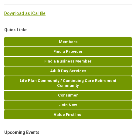
Download as iCal file
Quick Links
Members
Find a Provider
Find a Business Member
Adult Day Services
Life Plan Community / Continuing Care Retirement
Community
Consumer
Join Now
Value First Inc.
Upcoming Events