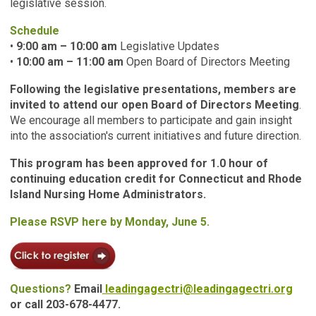
legislative session.
Schedule
•
9:00 am – 10:00 am
Legislative Updates
•
10:00 am – 11:00 am
Open Board of Directors Meeting
Following the legislative presentations, members are
invited to attend our open Board of Directors Meeting
.
We encourage all members to participate and gain insight
into the association's current initiatives and future direction.
This program has been approved for 1.0 hour of
continuing education credit for Connecticut and Rhode
Island Nursing Home Administrators.
Please RSVP here by Monday, June 5.
Questions?
Email
leadingagectri@leadingagectri.org
or call 203-678-4477.