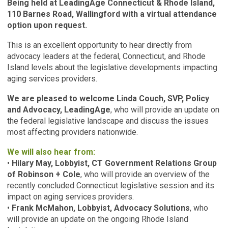
Being held at LeadingAge Connecticut & Rhode Island,
110 Barnes Road, Wallingford with a virtual attendance
option upon request.
This is an excellent opportunity to hear directly from
advocacy leaders at the federal, Connecticut, and Rhode
Island levels about the legislative developments impacting
aging services providers.
We are pleased to welcome Linda Couch, SVP, Policy
and Advocacy, LeadingAge
, who will provide an update on
the federal legislative landscape and discuss the issues
most affecting providers nationwide.
We will also hear from:
•
Hilary May, Lobbyist, CT Government Relations Group
of Robinson + Cole
, who will provide an overview of the
recently concluded Connecticut legislative session and its
impact on aging services providers.
•
Frank McMahon, Lobbyist, Advocacy Solutions
, who
will provide an update on the ongoing Rhode Island