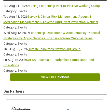
Tue Aug 11, 2026
Nursing Leadership Peer-to-Peer Networking Group
Category: Events
Tue Aug 11, 2026
Survey & Clinical Risk Management: August 11
Medication Management & Adverse Drug Event Prevention Webinar
Category: Events
Wed Aug 12, 2026
Leadership, Operations & Accountability: Practical
Strategies for Aging Services Providers 4-Week Webinar Series
Category: Events
Thu Aug 13, 2026
Human Resources Networking Group
Category: Events
Fri Aug 14, 2026
SALSA Essentials: Leadership, Compliance, and
Operations
Category: Events
View Full Calendar
Our Partners