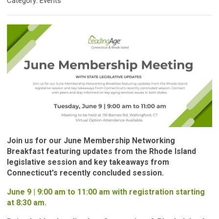
Category: Events
Join us for our June Membership Networking
Breakfast featuring updates from the Rhode Island
legislative session and key takeaways from
Connecticut's recently concluded session.
June 9 | 9:00 am to 11:00 am with registration starting
at 8:30 am.