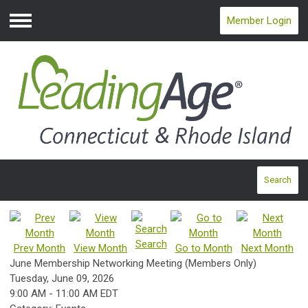
Member Login
Menu
Search
Search
Prev Month
View Month
Go to Month
Next Month
June Membership Networking Meeting (Members Only)
Tuesday, June 09, 2026
9:00 AM
-
11:00 AM EDT