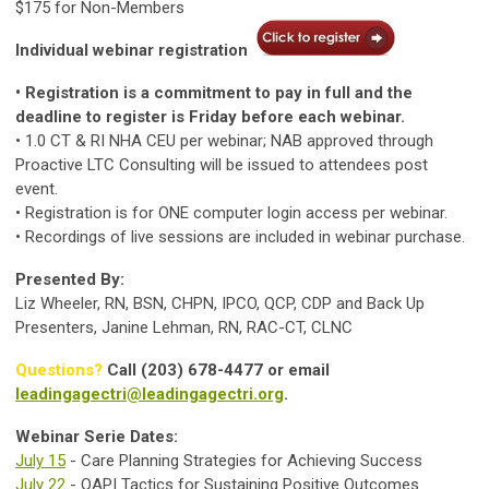
$175 for Non-Members
Individual webinar registration
• Registration is a commitment to pay in full and the
deadline to register is Friday before each webinar.
• 1.0 CT & RI NHA CEU per webinar; NAB approved through
Proactive LTC Consulting will be issued to attendees post
event.
• Registration is for ONE computer login access per webinar.
• Recordings of live sessions are included in webinar purchase.
Presented By:
Liz Wheeler, RN, BSN, CHPN, IPCO, QCP, CDP and Back Up
Presenters, Janine Lehman, RN, RAC-CT, CLNC
Questions?
Call (203) 678-4477 or email
leadingagectri@leadingagectri.org
.
Webinar Serie Dates:
July 15
- Care Planning Strategies for Achieving Success
July 22
- QAPI Tactics for Sustaining Positive Outcomes