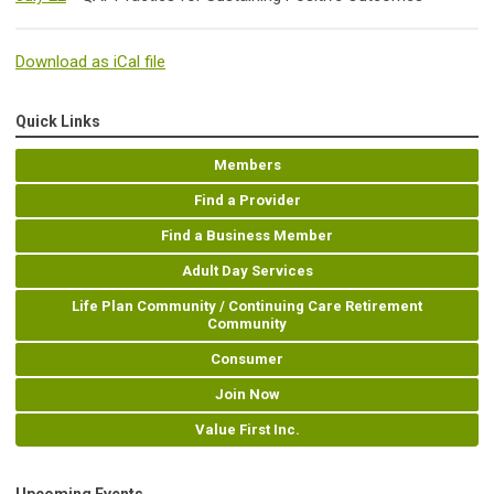
Download as iCal file
Quick Links
Members
Find a Provider
Find a Business Member
Adult Day Services
Life Plan Community / Continuing Care Retirement
Community
Consumer
Join Now
Value First Inc.
Upcoming Events