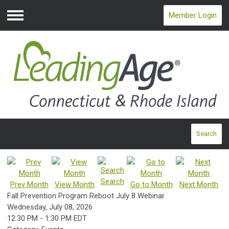
Member Login
Menu
Search
Search
Prev Month
View Month
Go to Month
Next Month
Fall Prevention Program Reboot July 8 Webinar
Wednesday, July 08, 2026
12:30 PM
-
1:30 PM EDT