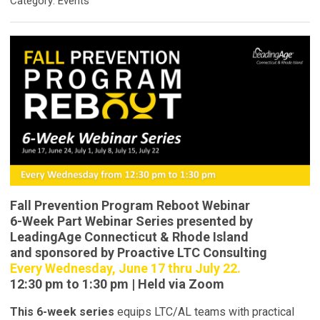
Category: Events
Fall Prevention Program Reboot Webinar
6-Week Part Webinar Series presented by
LeadingAge Connecticut & Rhode Island
and sponsored by Proactive LTC Consulting
Every Wednesday, June 17 thru July 22.
12:30 pm to 1:30 pm | Held via Zoom
This 6-week series
equips LTC/AL teams with practical