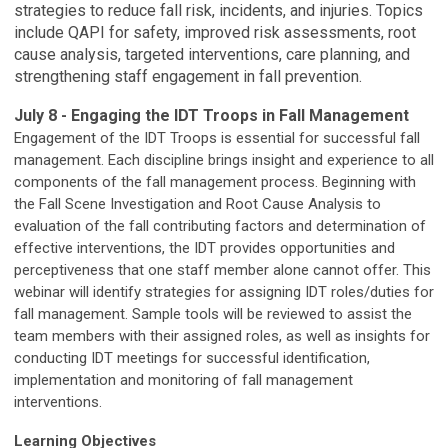
strategies to reduce fall risk, incidents, and injuries. Topics
include QAPI for safety, improved risk assessments, root
cause analysis, targeted interventions, care planning, and
strengthening staff engagement in fall prevention.
July 8 - Engaging the IDT Troops in Fall Management
Engagement of the IDT Troops is essential for successful fall
management. Each discipline brings insight and experience to all
components of the fall management process. Beginning with
the Fall Scene Investigation and Root Cause Analysis to
evaluation of the fall contributing factors and determination of
effective interventions, the IDT provides opportunities and
perceptiveness that one staff member alone cannot offer. This
webinar will identify strategies for assigning IDT roles/duties for
fall management. Sample tools will be reviewed to assist the
team members with their assigned roles, as well as insights for
conducting IDT meetings for successful identification,
implementation and monitoring of fall management
interventions.
Learning Objectives