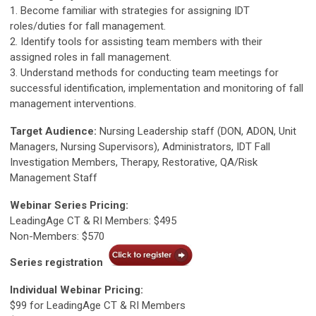
1. Become familiar with strategies for assigning IDT
roles/duties for fall management.
2. Identify tools for assisting team members with their
assigned roles in fall management.
3. Understand methods for conducting team meetings for
successful identification, implementation and monitoring of fall
management interventions.
Target Audience:
Nursing Leadership staff (DON, ADON, Unit
Managers, Nursing Supervisors), Administrators, IDT Fall
Investigation Members, Therapy, Restorative, QA/Risk
Management Staff
Webinar Series Pricing:
LeadingAge CT & RI Members: $495
Non-Members: $570
Series registration
Individual Webinar Pricing:
$99 for LeadingAge CT & RI Members