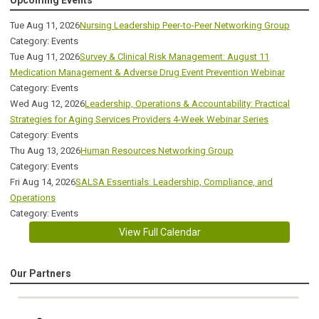
Tue Aug 11, 2026
Nursing Leadership Peer-to-Peer Networking Group
Category: Events
Tue Aug 11, 2026
Survey & Clinical Risk Management: August 11
Medication Management & Adverse Drug Event Prevention Webinar
Category: Events
Wed Aug 12, 2026
Leadership, Operations & Accountability: Practical
Strategies for Aging Services Providers 4-Week Webinar Series
Category: Events
Thu Aug 13, 2026
Human Resources Networking Group
Category: Events
Fri Aug 14, 2026
SALSA Essentials: Leadership, Compliance, and
Operations
Category: Events
View Full Calendar
Our Partners