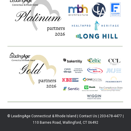
© LeadingAge Connecticut & Rhode Island | Contact Us | 203-678-4477 |
110 Barnes Road, Wallingford, CT 06492