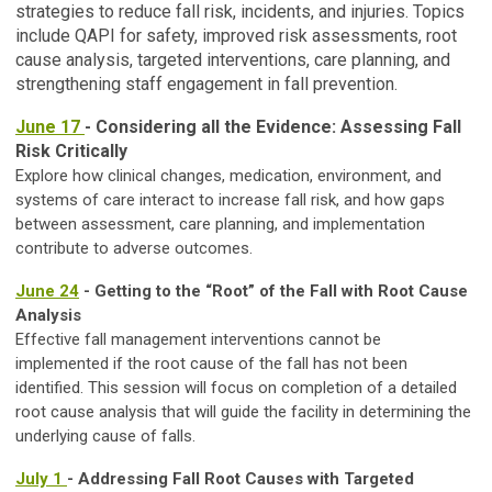
strategies to reduce fall risk, incidents, and injuries. Topics
include QAPI for safety, improved risk assessments, root
cause analysis, targeted interventions, care planning, and
strengthening staff engagement in fall prevention.
June 17
- Considering all the Evidence: Assessing Fall
Risk Critically
Explore how clinical changes, medication, environment, and
systems of care interact to increase fall risk, and how gaps
between assessment, care planning, and implementation
contribute to adverse outcomes.
June 24
- Getting to the “Root” of the Fall with Root Cause
Analysis
Effective fall management interventions cannot be
implemented if the root cause of the fall has not been
identified. This session will focus on completion of a detailed
root cause analysis that will guide the facility in determining the
underlying cause of falls.
July 1
- Addressing Fall Root Causes with Targeted