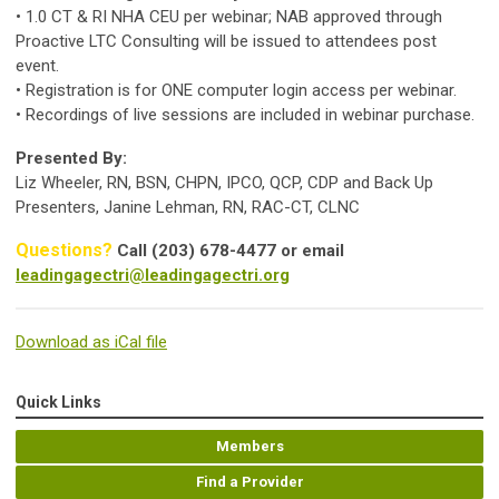
• 1.0 CT & RI NHA CEU per webinar; NAB approved through
Proactive LTC Consulting will be issued to attendees post
event.
• Registration is for ONE computer login access per webinar.
• Recordings of live sessions are included in webinar purchase.
Presented By:
Liz Wheeler, RN, BSN, CHPN, IPCO, QCP, CDP and Back Up
Presenters, Janine Lehman, RN, RAC-CT, CLNC
Questions?
Call (203) 678-4477 or email
leadingagectri@leadingagectri.org
Download as iCal file
Quick Links
Members
Find a Provider