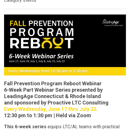
Category: Events
Fall Prevention Program Reboot Webinar
6-Week Part Webinar Series presented by
LeadingAge Connecticut & Rhode Island
and sponsored by Proactive LTC Consulting
Every Wednesday, June 17 thru July 22.
12:30 pm to 1:30 pm | Held via Zoom
This 6-week series
equips LTC/AL teams with practical