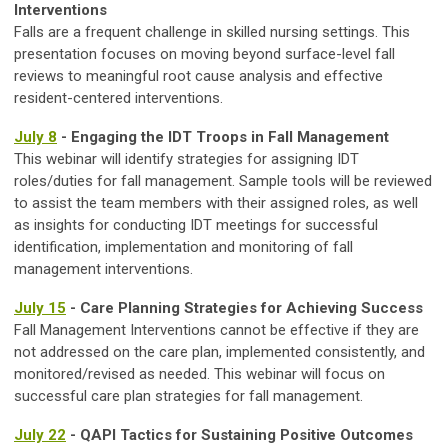
Interventions
Falls are a frequent challenge in skilled nursing settings. This
presentation focuses on moving beyond surface-level fall
reviews to meaningful root cause analysis and effective
resident-centered interventions.
July 8
- Engaging the IDT Troops in Fall Management
This webinar will identify strategies for assigning IDT
roles/duties for fall management. Sample tools will be reviewed
to assist the team members with their assigned roles, as well
as insights for conducting IDT meetings for successful
identification, implementation and monitoring of fall
management interventions.
July 15
- Care Planning Strategies for Achieving Success
Fall Management Interventions cannot be effective if they are
not addressed on the care plan, implemented consistently, and
monitored/revised as needed. This webinar will focus on
successful care plan strategies for fall management.
July 22
- QAPI Tactics for Sustaining Positive Outcomes