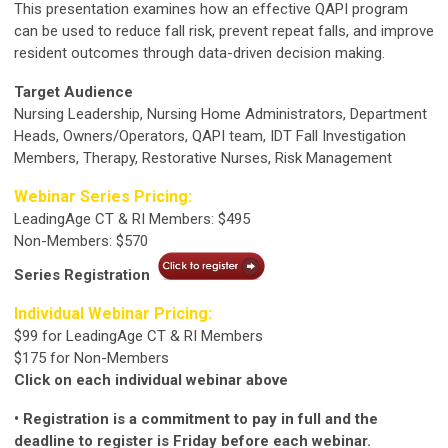
This presentation examines how an effective QAPI program
can be used to reduce fall risk, prevent repeat falls, and improve
resident outcomes through data-driven decision making.
Target Audience
Nursing Leadership, Nursing Home Administrators, Department
Heads, Owners/Operators, QAPI team, IDT Fall Investigation
Members, Therapy, Restorative Nurses, Risk Management
Webinar Series Pricing:
LeadingAge CT & RI Members: $495
Non-Members: $570
Series Registration
Individual Webinar Pricing:
$99 for LeadingAge CT & RI Members
$175 for Non-Members
Click on each individual webinar above
• Registration is a commitment to pay in full and the
deadline to register is Friday before each webinar.