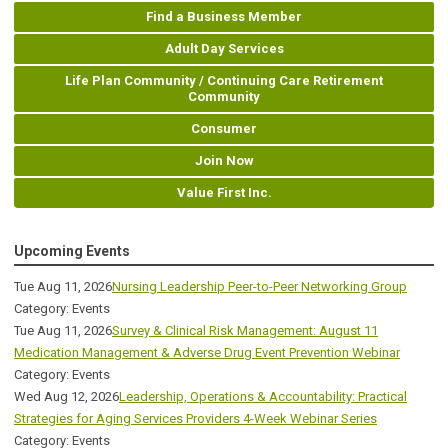
Find a Business Member
Adult Day Services
Life Plan Community / Continuing Care Retirement
Community
Consumer
Join Now
Value First Inc.
Upcoming Events
Tue Aug 11, 2026
Nursing Leadership Peer-to-Peer Networking Group
Category: Events
Tue Aug 11, 2026
Survey & Clinical Risk Management: August 11
Medication Management & Adverse Drug Event Prevention Webinar
Category: Events
Wed Aug 12, 2026
Leadership, Operations & Accountability: Practical
Strategies for Aging Services Providers 4-Week Webinar Series
Category: Events