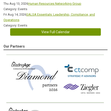
Thu Aug 13, 2026
Human Resources Networking Group
Category: Events
Fri Aug 14, 2026
SALSA Essentials: Leadership, Compliance, and
Operations
Category: Events
View Full Calendar
Our Partners