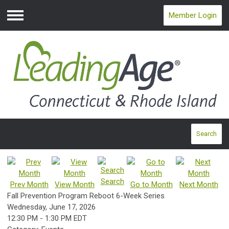
Member Login
Menu
Search
Search
Prev Month
View Month
Go to Month
Next Month
Fall Prevention Program Reboot 6-Week Series
Wednesday, June 17, 2026
12:30 PM
-
1:30 PM EDT